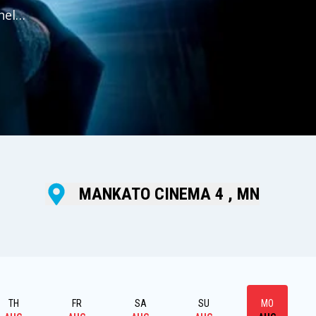
help
nd
MANKATO CINEMA 4 , MN
TH
FR
SA
SU
MO