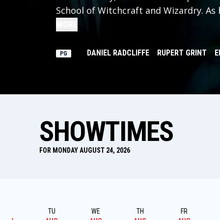
School of Witchcraft and Wizardry. As
of the school's kindly headmaster, Har
MORE
about the villain who's to blame.
DANIEL RADCLIFFE
RUPERT GRINT
E
PG
SHOWTIMES
FOR MONDAY AUGUST 24, 2026
MO
TU
WE
TH
FR