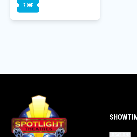
7:00P
SHOWTI
LOCATIONS