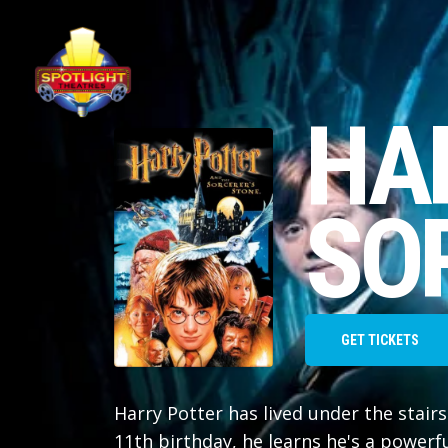
HA
SO
GET TICKETS
Harry Potter has lived under the stairs
11th birthday, he learns he's a powerf