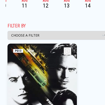
AUG
AUG
AUG
AUG
AUG
10
11
12
13
14
FILTER BY
PG13
2H2M