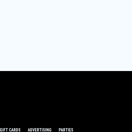
GIFT CARDS
ADVERTISING
PARTIES