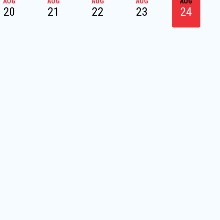
AUG
AUG
AUG
AUG
AUG
20
21
22
23
24