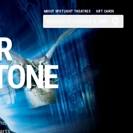
ABOUT SPOTLIGHT THEATRES
GIFT CARDS
MANKATO CINEMA 4, MN
R
TONE
his
arts