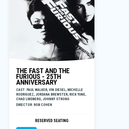
THE FAST AND THE
FURIOUS - 25TH
ANNIVERSARY
CAST: PAUL WALKER, VIN DIESEL, MICHELLE
RODRIGUEZ, JORDANA BREWSTER, RICK YUNE,
CHAD LINDBERG, JOHNNY STRONG
DIRECTOR: ROB COHEN
RESERVED SEATING