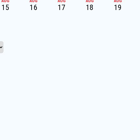
AUG
AUG
AUG
AUG
AUG
15
16
17
18
19