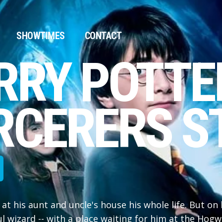
SHOWTIMES
CONTACT
RRY POTTE
RCERERS S
 at his aunt and uncle's house his whole life. But on 
ul wizard -- with a place waiting for him at the Hogw