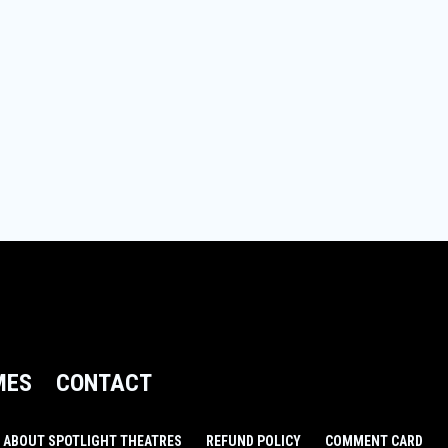
MES
CONTACT
ABOUT SPOTLIGHT THEATRES
REFUND POLICY
COMMENT CARD