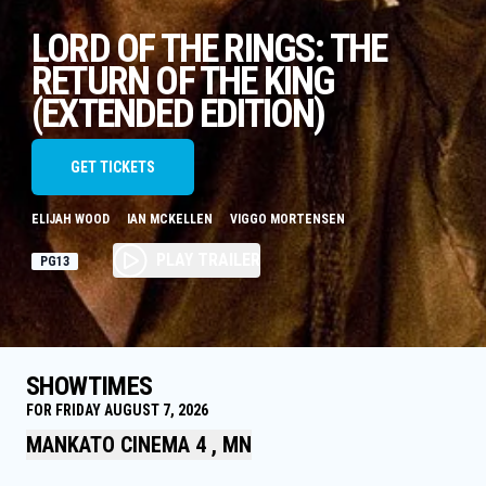
LORD OF THE RINGS: THE
RETURN OF THE KING
(EXTENDED EDITION)
GET TICKETS
ELIJAH WOOD
IAN MCKELLEN
VIGGO MORTENSEN
PLAY TRAILER
PG13
SHOWTIMES
FOR FRIDAY AUGUST 7, 2026
MANKATO CINEMA 4 , MN