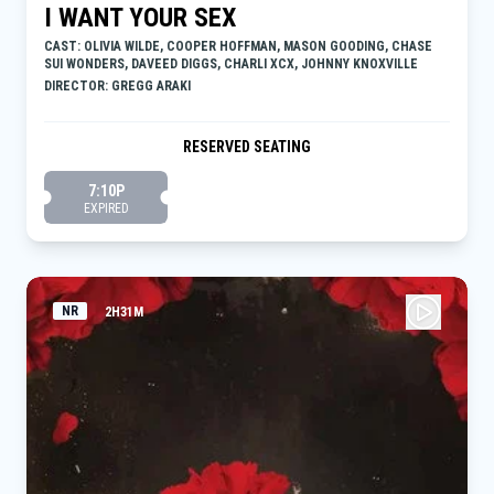
I WANT YOUR SEX
CAST: OLIVIA WILDE, COOPER HOFFMAN, MASON GOODING, CHASE
SUI WONDERS, DAVEED DIGGS, CHARLI XCX, JOHNNY KNOXVILLE
DIRECTOR: GREGG ARAKI
RESERVED SEATING
7:10P
EXPIRED
NR
2H31M