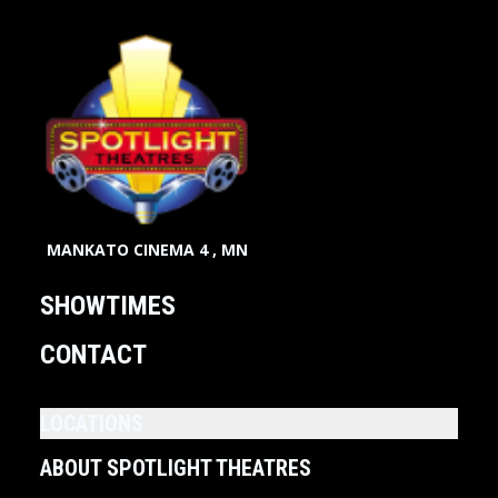
MANKATO CINEMA 4 , MN
SHOWTIMES
CONTACT
LOCATIONS
ABOUT SPOTLIGHT THEATRES