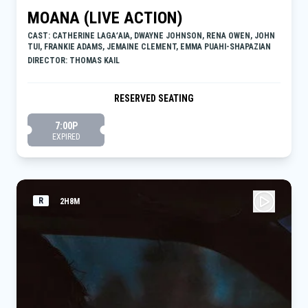
MOANA (LIVE ACTION)
CAST: CATHERINE LAGAʻAIA, DWAYNE JOHNSON, RENA OWEN, JOHN
TUI, FRANKIE ADAMS, JEMAINE CLEMENT, EMMA PUAHI-SHAPAZIAN
DIRECTOR: THOMAS KAIL
RESERVED SEATING
7:00P
EXPIRED
R
2H8M