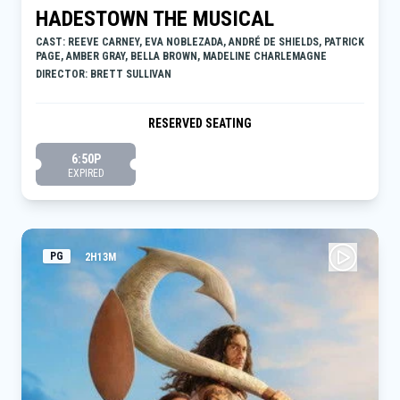
HADESTOWN THE MUSICAL
CAST: REEVE CARNEY, EVA NOBLEZADA, ANDRÉ DE SHIELDS, PATRICK
PAGE, AMBER GRAY, BELLA BROWN, MADELINE CHARLEMAGNE
DIRECTOR: BRETT SULLIVAN
RESERVED SEATING
6:50P
EXPIRED
PG
2H13M