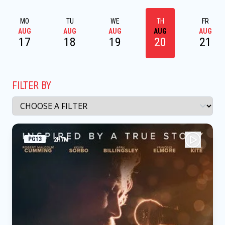
MO
TU
WE
TH
FR
AUG
AUG
AUG
AUG
AUG
17
18
19
20
21
FILTER BY
PG13
2H7M