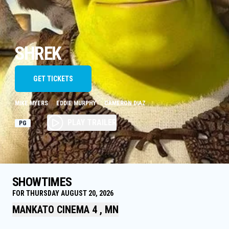
SHREK
GET TICKETS
MIKE MYERS
EDDIE MURPHY
CAMERON DIAZ
PLAY TRAILER
PG
SHOWTIMES
FOR THURSDAY AUGUST 20, 2026
MANKATO CINEMA 4 , MN