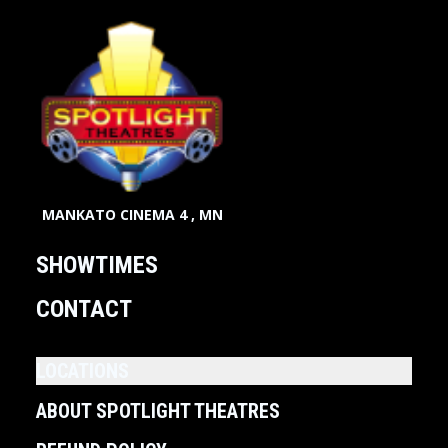
MANKATO CINEMA 4 , MN
SHOWTIMES
CONTACT
LOCATIONS
ABOUT SPOTLIGHT THEATRES