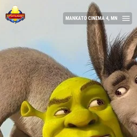
MANKATO CINEMA 4, MN