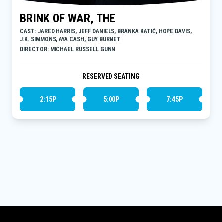
BRINK OF WAR, THE
CAST: JARED HARRIS, JEFF DANIELS, BRANKA KATIĆ, HOPE DAVIS,
J.K. SIMMONS, AYA CASH, GUY BURNET
DIRECTOR: MICHAEL RUSSELL GUNN
RESERVED SEATING
2:15P
5:00P
7:45P