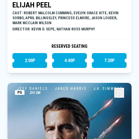
ELIJAH PEEL
CAST: ROBERT MALCOLM CUMMING, EVELYN GRACE KITE, KEVIN
SORBO, APRIL BILLINGSLEY, PRINCESS ELMORE, JASON LOUDER,
MARK MCCLAIN WILSON
DIRECTOR: KEVIN D. SEPE, NATHAN ROSS MURPHY
RESERVED SEATING
2:00P
4:40P
7:20P
PG
2H12M