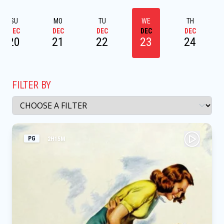
SU
MO
TU
WE
TH
DEC
DEC
DEC
DEC
DEC
20
21
22
23
24
FILTER BY
PG
2H15M