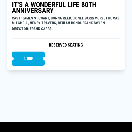
IT'S A WONDERFUL LIFE 80TH
ANNIVERSARY
CAST: JAMES STEWART, DONNA REED, LIONEL BARRYMORE, THOMAS
MITCHELL, HENRY TRAVERS, BEULAH BONDI, FRANK FAYLEN
DIRECTOR: FRANK CAPRA
RESERVED SEATING
4:00P