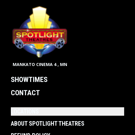
MANKATO CINEMA 4 , MN
SHOWTIMES
CONTACT
LOCATIONS
ABOUT SPOTLIGHT THEATRES