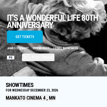
IT'S A WONDERFUL LIFE 80TH
ANNIVERSARY
GET TICKETS
JAMES STEWART
DONNA REED
LIONEL BARRYMORE
PLAY TRAILER
PG
SHOWTIMES
FOR WEDNESDAY DECEMBER 23, 2026
MANKATO CINEMA 4 , MN