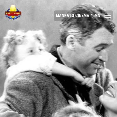
MANKATO CINEMA 4, MN