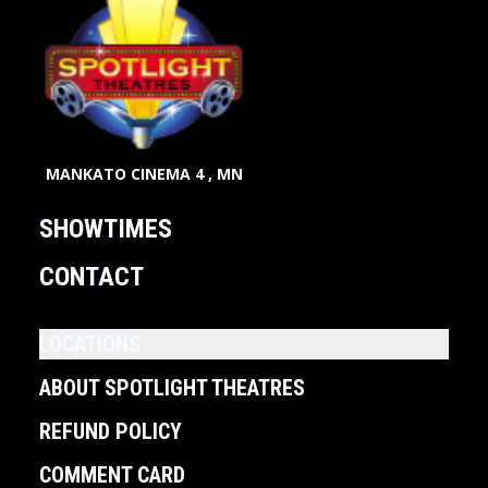
MANKATO CINEMA 4 , MN
SHOWTIMES
CONTACT
LOCATIONS
ABOUT SPOTLIGHT THEATRES
REFUND POLICY
COMMENT CARD