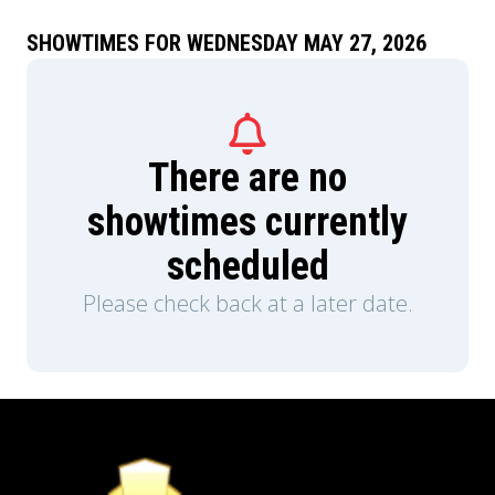
SHOWTIMES FOR WEDNESDAY MAY 27, 2026
There are no
showtimes currently
scheduled
Please check back at a later date.