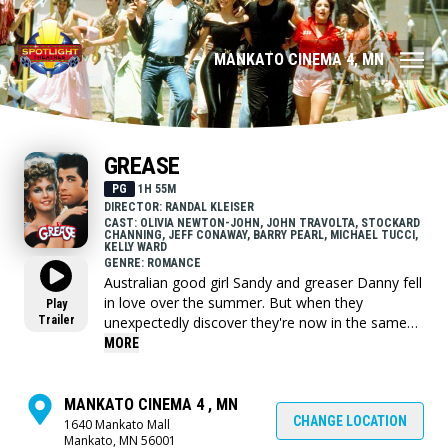
MANKATO CINEMA 4, MN
GREASE
PG
1H 55M
DIRECTOR: RANDAL KLEISER
CAST: OLIVIA NEWTON-JOHN, JOHN TRAVOLTA, STOCKARD
CHANNING, JEFF CONAWAY, BARRY PEARL, MICHAEL TUCCI,
KELLY WARD
GENRE: ROMANCE
Australian good girl Sandy and greaser Danny fell
in love over the summer. But when they
Play
Trailer
unexpectedly discover they're now in the same
high school, will they be able to rekindle their
MORE
romance despite their eccentric friends?
MANKATO CINEMA 4 , MN
CHANGE LOCATION
1640 Mankato Mall
Mankato, MN 56001