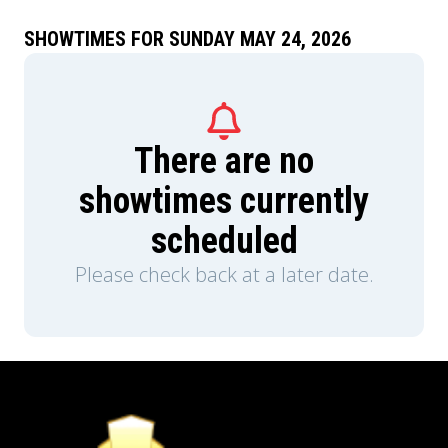
SHOWTIMES FOR SUNDAY MAY 24, 2026
There are no
showtimes currently
scheduled
Please check back at a later date.