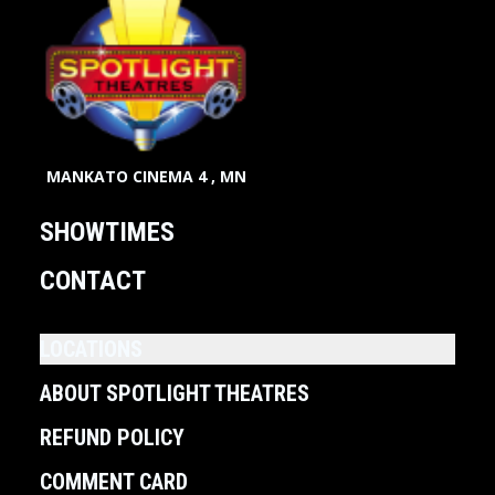
MANKATO CINEMA 4 , MN
SHOWTIMES
CONTACT
LOCATIONS
ABOUT SPOTLIGHT THEATRES
REFUND POLICY
COMMENT CARD