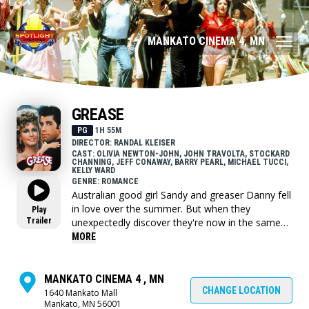
MANKATO CINEMA 4, MN
GREASE
PG
1H 55M
DIRECTOR: RANDAL KLEISER
CAST: OLIVIA NEWTON-JOHN, JOHN TRAVOLTA, STOCKARD
CHANNING, JEFF CONAWAY, BARRY PEARL, MICHAEL TUCCI,
KELLY WARD
GENRE: ROMANCE
Australian good girl Sandy and greaser Danny fell
in love over the summer. But when they
Play
Trailer
unexpectedly discover they're now in the same
high school, will they be able to rekindle their
MORE
romance despite their eccentric friends?
MANKATO CINEMA 4 , MN
CHANGE LOCATION
1640 Mankato Mall
Mankato, MN 56001