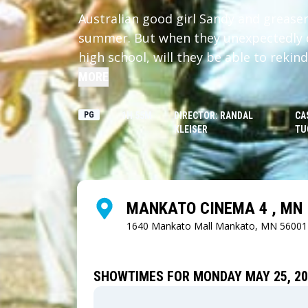
Australian good girl Sandy and greaser 
summer. But when they unexpectedly d
high school, will they be able to rekin
eccentric friends?
MORE
PG
1H 55M
DIRECTOR: RANDAL
CA
KLEISER
TU
MANKATO CINEMA 4 , MN
1640 Mankato Mall
Mankato, MN 56001
SHOWTIMES FOR MONDAY MAY 25, 20