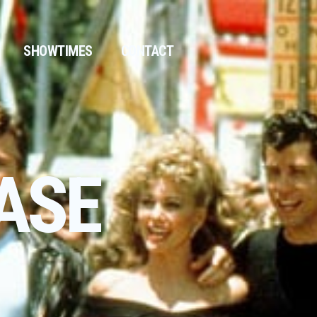
SHOWTIMES
CONTACT
ASE