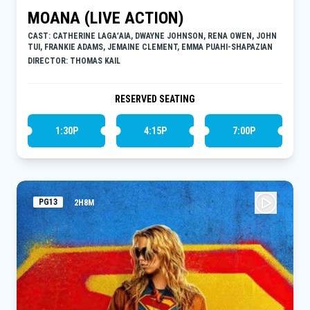
MOANA (LIVE ACTION)
CAST: CATHERINE LAGAʻAIA, DWAYNE JOHNSON, RENA OWEN, JOHN
TUI, FRANKIE ADAMS, JEMAINE CLEMENT, EMMA PUAHI-SHAPAZIAN
DIRECTOR: THOMAS KAIL
RESERVED SEATING
1:30P
4:15P
7:00P
PG13
2H8M