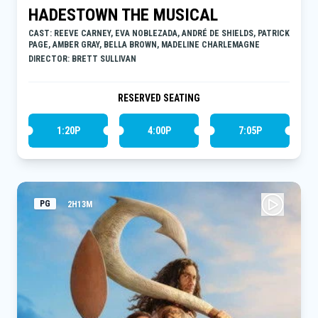
HADESTOWN THE MUSICAL
CAST: REEVE CARNEY, EVA NOBLEZADA, ANDRÉ DE SHIELDS, PATRICK
PAGE, AMBER GRAY, BELLA BROWN, MADELINE CHARLEMAGNE
DIRECTOR: BRETT SULLIVAN
RESERVED SEATING
1:20P
4:00P
7:05P
PG
2H13M