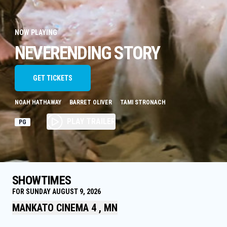
NOW PLAYING
NEVERENDING STORY
GET TICKETS
NOAH HATHAWAY
BARRET OLIVER
TAMI STRONACH
PLAY TRAILER
PG
SHOWTIMES
FOR SUNDAY AUGUST 9, 2026
MANKATO CINEMA 4 , MN