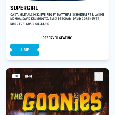
SUPERGIRL
CAST: MILLY ALCOCK, EVE RIDLEY, MATTHIAS SCHOENAERTS, JASON
MOMOA, DAVID KRUMHOLTZ, EMILY BEECHAM, DAVID CORENSWET
DIRECTOR: CRAIG GILLESPIE
RESERVED SEATING
4:25P
PG
2H4M