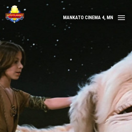
MANKATO CINEMA 4, MN