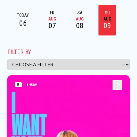
FR
SA
SU
M
TODAY
AUG
AUG
AUG
AU
06
07
08
09
1
FILTER BY
R
1H50M