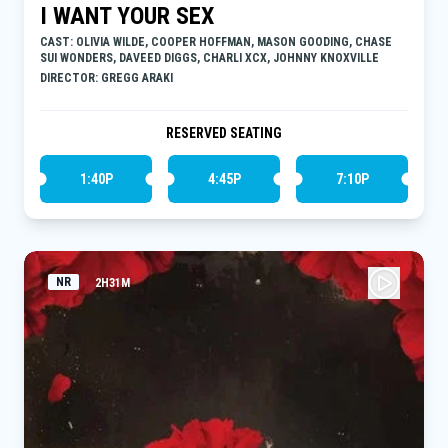
I WANT YOUR SEX
CAST: OLIVIA WILDE, COOPER HOFFMAN, MASON GOODING, CHASE
SUI WONDERS, DAVEED DIGGS, CHARLI XCX, JOHNNY KNOXVILLE
DIRECTOR: GREGG ARAKI
RESERVED SEATING
1:40P
4:45P
7:10P
NR
2H31M