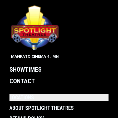
MANKATO CINEMA 4 , MN
SHOWTIMES
CONTACT
LOCATIONS
ABOUT SPOTLIGHT THEATRES