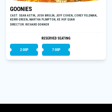
GOONIES
CAST: SEAN ASTIN, JOSH BROLIN, JEFF COHEN, COREY FELDMAN,
KERRI GREEN, MARTHA PLIMPTON, KE HUY QUAN
DIRECTOR: RICHARD DONNER
RESERVED SEATING
2:00P
7:00P