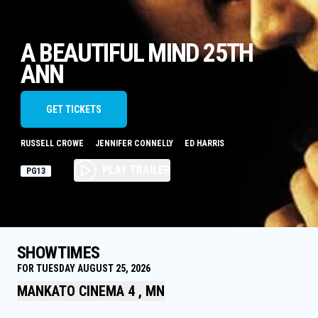
A BEAUTIFUL MIND 25TH
ANN
GET TICKETS
RUSSELL CROWE
JENNIFER CONNELLY
ED HARRIS
PLAY TRAILER
PG13
SHOWTIMES
FOR TUESDAY AUGUST 25, 2026
MANKATO CINEMA 4 , MN