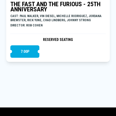
THE FAST AND THE FURIOUS - 25TH
ANNIVERSARY
CAST: PAUL WALKER, VIN DIESEL, MICHELLE RODRIGUEZ, JORDANA
BREWSTER, RICK YUNE, CHAD LINDBERG, JOHNNY STRONG
DIRECTOR: ROB COHEN
RESERVED SEATING
7:00P