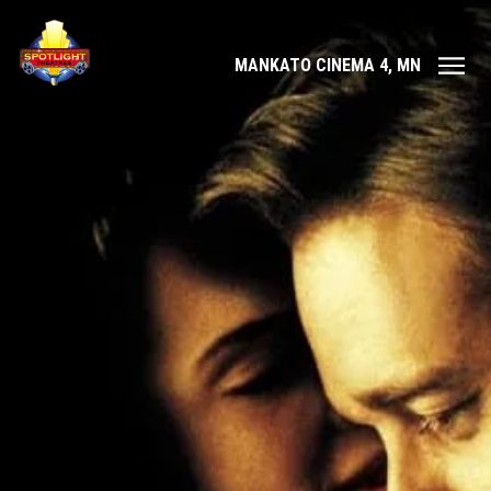
MANKATO CINEMA 4, MN