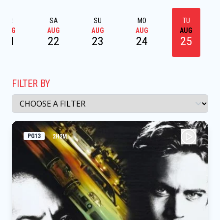
FR
SA
SU
MO
TU
AUG
AUG
AUG
AUG
AUG
21
22
23
24
25
FILTER BY
PG13
2H2M