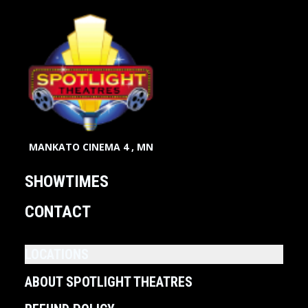
MANKATO CINEMA 4 , MN
SHOWTIMES
CONTACT
LOCATIONS
ABOUT SPOTLIGHT THEATRES