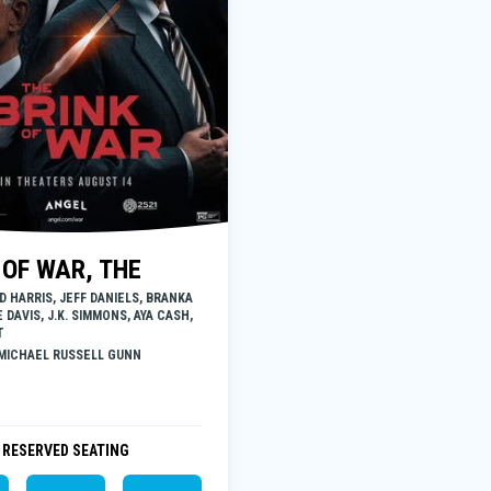
 OF WAR, THE
D HARRIS, JEFF DANIELS, BRANKA
 DAVIS, J.K. SIMMONS, AYA CASH,
T
 MICHAEL RUSSELL GUNN
RESERVED SEATING