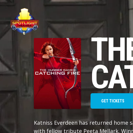
TH
CAT
GET TICKETS
Katniss Everdeen has returned home s
with fellow tribute Peeta Mellark. Wi