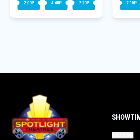
2:00P
4:40P
7:20P
2:15P
SHOWTI
LOCATIONS