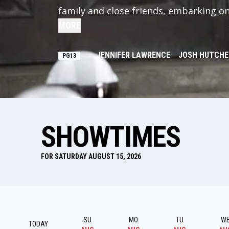
family and close friends, embarking on 
senses that a rebellion is simmering, b
MORE
Snow prepares the 75th Annual Hunger
change Panem forever.
JENNIFER LAWRENCE
JOSH HUTCH
PG13
SHOWTIMES
FOR SATURDAY AUGUST 15, 2026
SU
MO
TU
W
TODAY