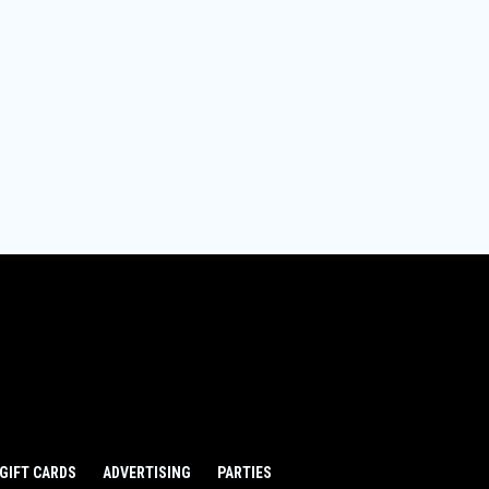
GIFT CARDS
ADVERTISING
PARTIES