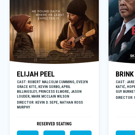
ELIJAH PEEL
BRINK
CAST: ROBERT MALCOLM CUMMING, EVELYN
CAST: JARE
GRACE KITE, KEVIN SORBO, APRIL
KATIĆ, HOPE
BILLINGSLEY, PRINCESS ELMORE, JASON
GUY BURNE
LOUDER, MARK MCCLAIN WILSON
DIRECTOR:
DIRECTOR: KEVIN D. SEPE, NATHAN ROSS
MURPHY
RESERVED SEATING