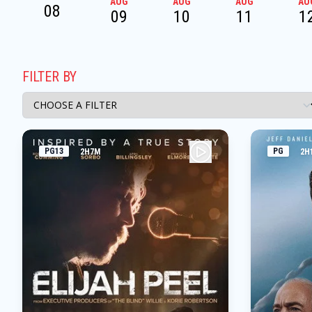
AUG
AUG
AUG
AU
08
09
10
11
1
FILTER BY
PG13
PG
2H7M
2H