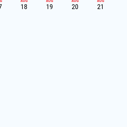
G
AUG
AUG
AUG
AUG
A
7
18
19
20
21
2