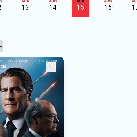
G
AUG
AUG
AUG
AUG
AU
2
13
14
15
16
1
12M