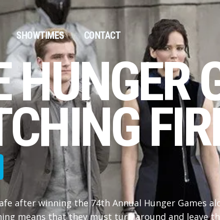
SHOWTIMES
CONTACT
E HUNGER 
CHING FIRE
afe after winning the 74th Annual Hunger Games al
nning means that they must turn around and leave th