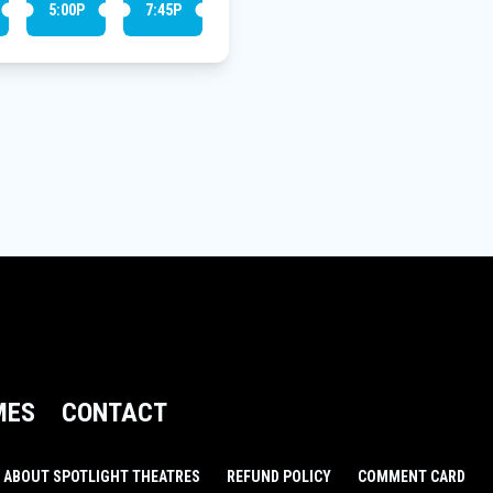
5:00P
7:45P
MES
CONTACT
ABOUT SPOTLIGHT THEATRES
REFUND POLICY
COMMENT CARD