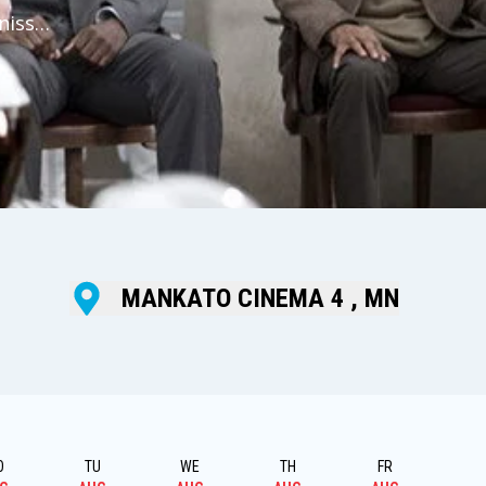
niss
ent
ould
MANKATO CINEMA 4 , MN
O
TU
WE
TH
FR
S