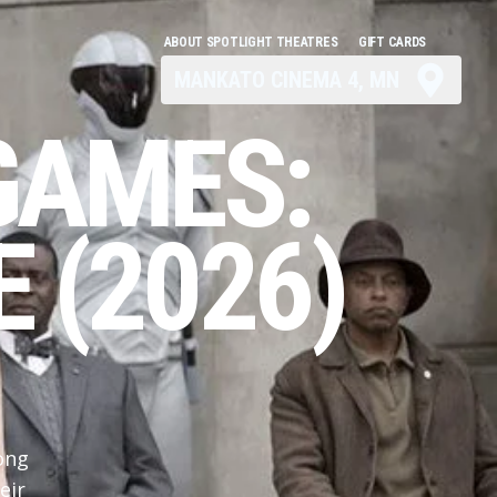
ABOUT SPOTLIGHT THEATRES
GIFT CARDS
MANKATO CINEMA 4, MN
GAMES:
 (2026)
ong
eir