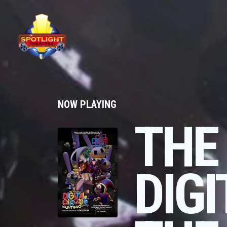
NOW PLAYING
THE
DIGI