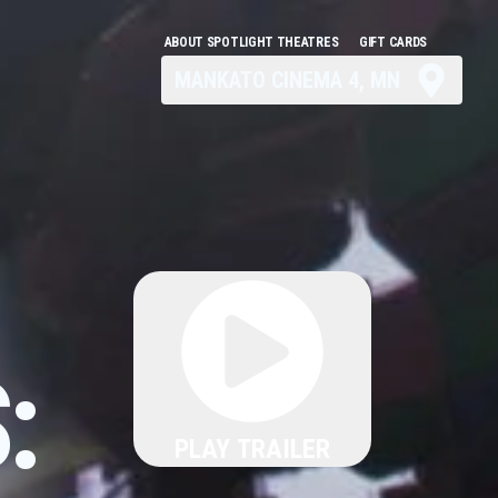
ABOUT SPOTLIGHT THEATRES
GIFT CARDS
MANKATO CINEMA 4, MN
:
PLAY TRAILER