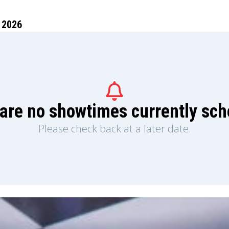
 2026
are no showtimes currently sc
Please check back at a later date.