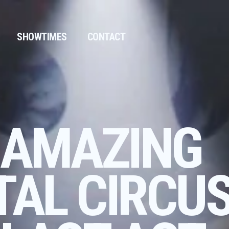
SHOWTIMES
CONTACT
 AMAZING
TAL CIRCUS