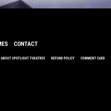
MES
CONTACT
ABOUT SPOTLIGHT THEATRES
REFUND POLICY
COMMENT CARD