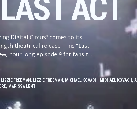
 LAST ACT
ing Digital Circus" comes to its
ngth theatrical release! This "Last
ew, hour long episode 9 for fans to
ith Caine gone and the circus dark,
es and traumas of their pasts to
 eternity closes in around then,
 LIZZIE FREEMAN, LIZZIE FREEMAN, MICHAEL KOVACH, MICHAEL KOVACH
RD, MARISSA LENTI
l Circus and its history. Will they
or will they make... the other
nt someone says something funny,
ressing, can it?