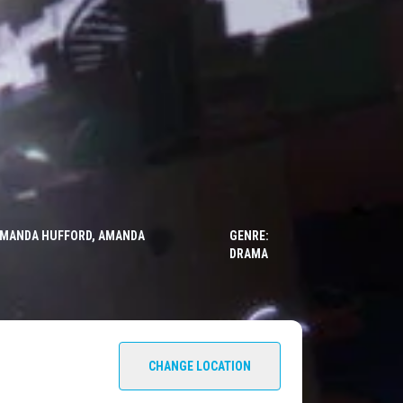
, AMANDA HUFFORD, AMANDA
GENRE:
DRAMA
CHANGE LOCATION