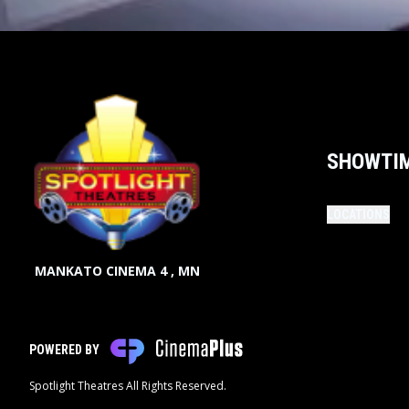
SHOWTI
LOCATIONS
MANKATO CINEMA 4 , MN
POWERED BY
Spotlight Theatres All Rights Reserved.