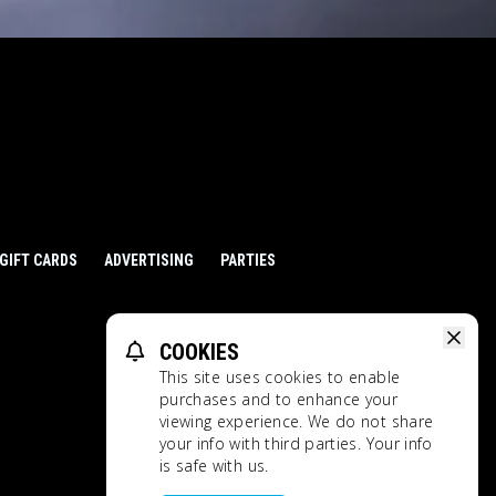
GIFT CARDS
ADVERTISING
PARTIES
COOKIES
This site uses cookies to enable
purchases and to enhance your
viewing experience. We do not share
Ratings
Privacy Policy
your info with third parties. Your info
is safe with us.