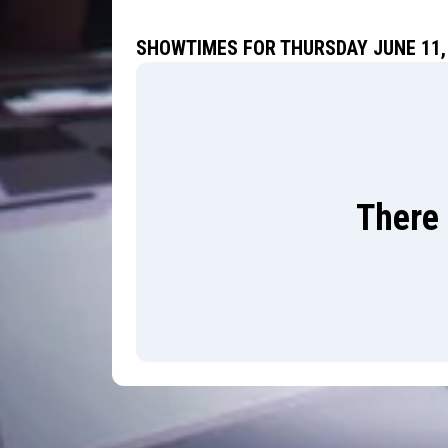
SHOWTIMES FOR THURSDAY JUNE 11,
There 