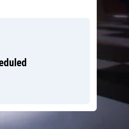
heduled