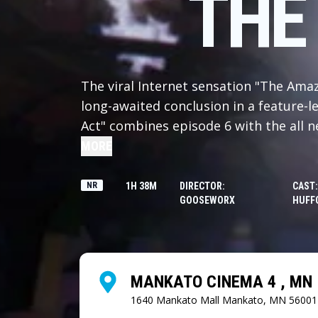
THE
The viral Internet sensation "The Amaz
long-awaited conclusion in a feature-le
Act" combines episode 6 with the all n
see before anyone else in the world. W
MORE
the cast are left with only the mistak
keep them company. As the prospect of
NR
1H 38M
DIRECTOR:
CAST:
GOOSEWORX
HUFFO
they discover the truth about the Digita
come to terms with what they uncover, 
choice? Also, presumably at some poi
because this ending can't be THAT dep
MANKATO CINEMA 4 , MN
1640 Mankato Mall
Mankato, MN 56001