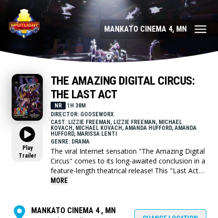
MANKATO CINEMA 4, MN
THE AMAZING DIGITAL CIRCUS:
THE LAST ACT
NR
1H 38M
DIRECTOR: GOOSEWORX
CAST: LIZZIE FREEMAN, LIZZIE FREEMAN, MICHAEL
KOVACH, MICHAEL KOVACH, AMANDA HUFFORD, AMANDA
HUFFORD, MARISSA LENTI
GENRE: DRAMA
Play
The viral Internet sensation "The Amazing Digital
Trailer
Circus" comes to its long-awaited conclusion in a
feature-length theatrical release! This "Last Act"
combines episode 6 with the all new, hour long
MORE
episode 9 for fans to see before anyone else in
the world. With Caine gone and the circus dark,
the cast are left with only the mistakes and
MANKATO CINEMA 4 , MN