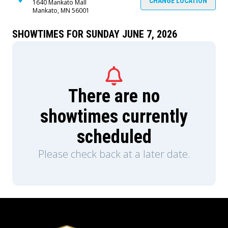
traumas of their pasts to keep them company.
CHANGE LOCATION
1640 Mankato Mall
Mankato, MN 56001
As the prospect of eternity closes in around then,
they discover the truth about the Digital Circus
and its history. Will they come to terms with what
SHOWTIMES FOR SUNDAY JUNE 7, 2026
they uncover, or will they make... the other
choice? Also, presumably at some point
someone says something funny, because this
ending can't be THAT depressing, can it?
There are no
showtimes currently
scheduled
Please check back at a later date.