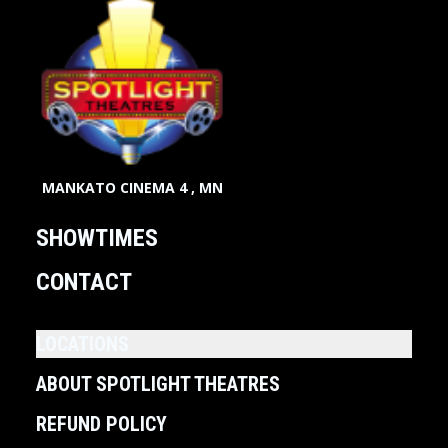
MANKATO CINEMA 4 , MN
SHOWTIMES
CONTACT
LOCATIONS
ABOUT SPOTLIGHT THEATRES
REFUND POLICY