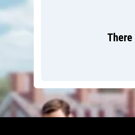
There 