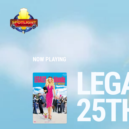
NOW PLAYING
LEG
25T