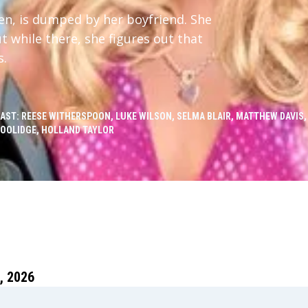
een, is dumped by her boyfriend. She
t while there, she figures out that
s.
AST: REESE WITHERSPOON, LUKE WILSON, SELMA BLAIR, MATTHEW DAVIS,
OOLIDGE, HOLLAND TAYLOR
 2026