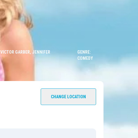
 VICTOR GARBER, JENNIFER
GENRE:
COMEDY
CHANGE LOCATION