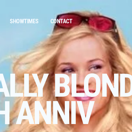
SHOWTIMES
CONTACT
ALLY BLON
H ANNIV