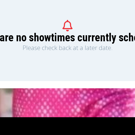
are no showtimes currently sc
Please check back at a later date.