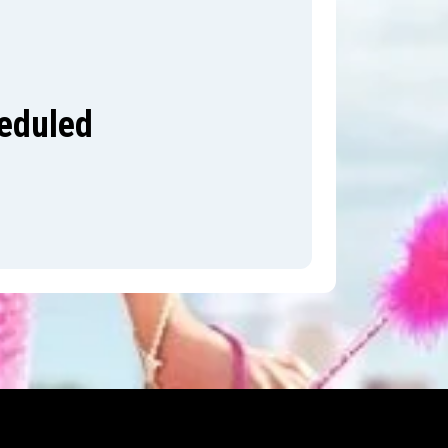
heduled