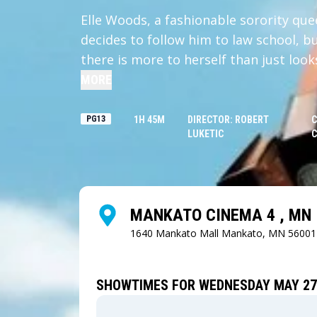
Elle Woods, a fashionable sorority qu
decides to follow him to law school, bu
there is more to herself than just look
MORE
PG13
1H 45M
DIRECTOR: ROBERT
C
LUKETIC
C
MANKATO CINEMA 4 , MN
1640 Mankato Mall
Mankato, MN 56001
SHOWTIMES FOR WEDNESDAY MAY 27,