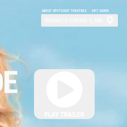
ABOUT SPOTLIGHT THEATRES
GIFT CARDS
MANKATO CINEMA 4, MN
DE
PLAY TRAILER