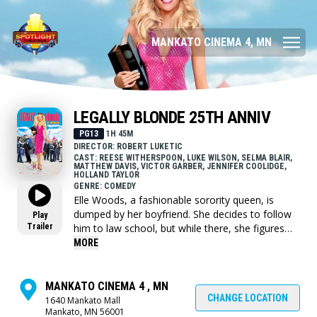
MANKATO CINEMA 4, MN
LEGALLY BLONDE 25TH ANNIV
PG13
1H 45M
DIRECTOR: ROBERT LUKETIC
CAST: REESE WITHERSPOON, LUKE WILSON, SELMA BLAIR,
MATTHEW DAVIS, VICTOR GARBER, JENNIFER COOLIDGE,
HOLLAND TAYLOR
GENRE: COMEDY
Elle Woods, a fashionable sorority queen, is
dumped by her boyfriend. She decides to follow
Play
Trailer
him to law school, but while there, she figures
out that there is more to herself than just looks.
MORE
MANKATO CINEMA 4 , MN
CHANGE LOCATION
1640 Mankato Mall
Mankato, MN 56001