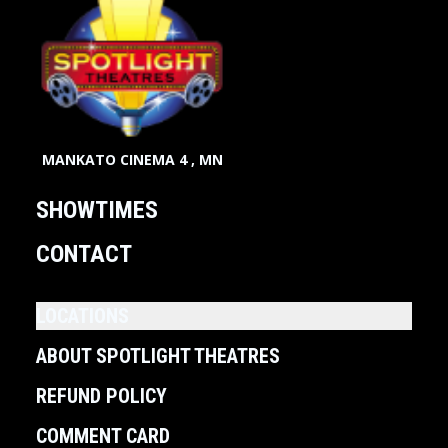
MANKATO CINEMA 4 , MN
SHOWTIMES
CONTACT
LOCATIONS
ABOUT SPOTLIGHT THEATRES
REFUND POLICY
COMMENT CARD