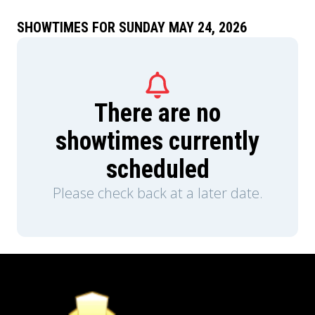
SHOWTIMES FOR SUNDAY MAY 24, 2026
There are no
showtimes currently
scheduled
Please check back at a later date.