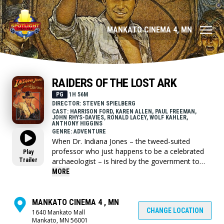
MANKATO CINEMA 4, MN
RAIDERS OF THE LOST ARK
PG
1H 56M
DIRECTOR: STEVEN SPIELBERG
CAST: HARRISON FORD, KAREN ALLEN, PAUL FREEMAN,
JOHN RHYS-DAVIES, RONALD LACEY, WOLF KAHLER,
ANTHONY HIGGINS
GENRE: ADVENTURE
When Dr. Indiana Jones – the tweed-suited
professor who just happens to be a celebrated
Play
Trailer
archaeologist – is hired by the government to
locate the legendary Ark of the Covenant, he
MORE
finds himself up against the entire Nazi regime.
MANKATO CINEMA 4 , MN
CHANGE LOCATION
1640 Mankato Mall
Mankato, MN 56001