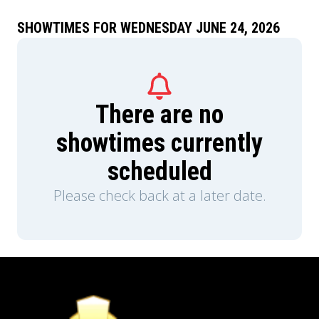
SHOWTIMES FOR WEDNESDAY JUNE 24, 2026
There are no
showtimes currently
scheduled
Please check back at a later date.