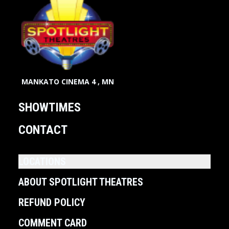
MANKATO CINEMA 4 , MN
SHOWTIMES
CONTACT
LOCATIONS
ABOUT SPOTLIGHT THEATRES
REFUND POLICY
COMMENT CARD