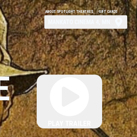
ABOUT SPOTLIGHT THEATRES
GIFT CARDS
MANKATO CINEMA 4, MN
E
PLAY TRAILER