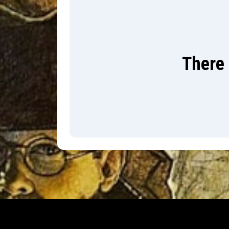
There 