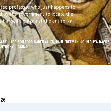
ited professor who just happens to
ed by the government to locate the
s himself up against the entire Nazi
CAST: HARRISON FORD, KAREN ALLEN, PAUL FREEMAN, JOHN RHYS-DAVIES,
ANTHONY HIGGINS
026