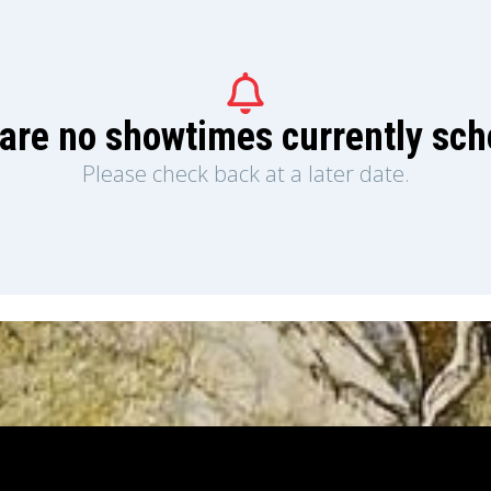
are no showtimes currently sc
Please check back at a later date.