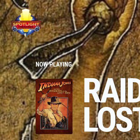
NOW PLAYING
RAI
LOS