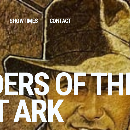
SHOWTIMES
CONTACT
DERS OF TH
T ARK