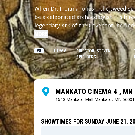
When Dr. Indiana Jones – the tweed-su
be a celebrated archaeologist – is hir
legendary Ark of the Covenant, he find
regime.
MORE
PG
1H 56M
DIRECTOR: STEVEN
SPIELBERG
MANKATO CINEMA 4 , MN
1640 Mankato Mall
Mankato, MN 56001
SHOWTIMES FOR SUNDAY JUNE 21, 2