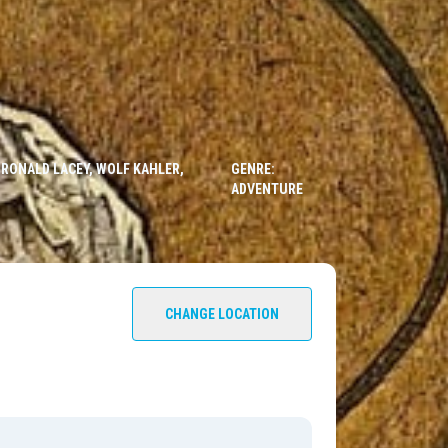
 RONALD LACEY, WOLF KAHLER,
GENRE:
ADVENTURE
CHANGE LOCATION