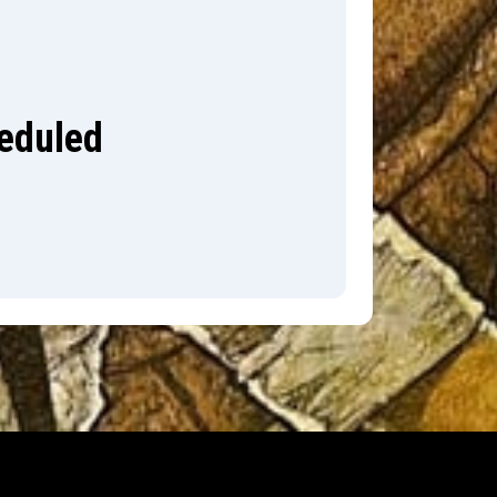
heduled