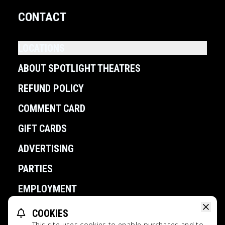
CONTACT
LOCATIONS
ABOUT SPOTLIGHT THEATRES
REFUND POLICY
COMMENT CARD
GIFT CARDS
ADVERTISING
PARTIES
EMPLOYMENT
COOKIES
POWERED BY
This site uses cookies to enable purchases and to