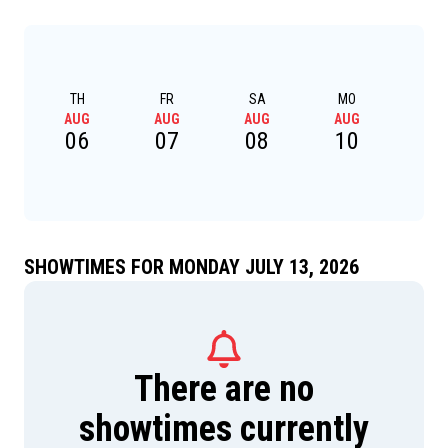
TH
FR
SA
MO
TU
AUG
AUG
AUG
AUG
AU
06
07
08
10
1
SHOWTIMES FOR MONDAY JULY 13, 2026
There are no
showtimes currently