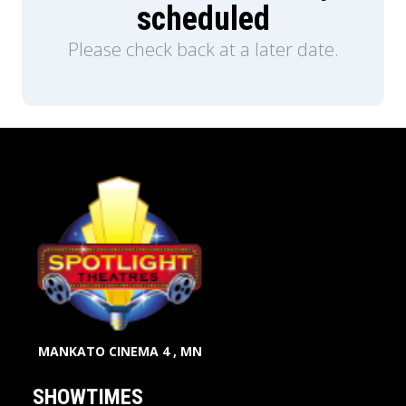
scheduled
Please check back at a later date.
MANKATO CINEMA 4 , MN
SHOWTIMES