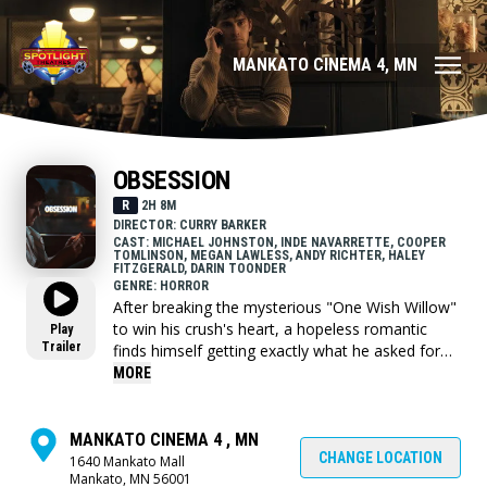
MANKATO CINEMA 4, MN
OBSESSION
R
2H 8M
DIRECTOR: CURRY BARKER
CAST: MICHAEL JOHNSTON, INDE NAVARRETTE, COOPER
TOMLINSON, MEGAN LAWLESS, ANDY RICHTER, HALEY
FITZGERALD, DARIN TOONDER
GENRE: HORROR
After breaking the mysterious "One Wish Willow"
to win his crush's heart, a hopeless romantic
Play
Trailer
finds himself getting exactly what he asked for
but soon discovers that some desires come at a
MORE
dark, sinister price.
MANKATO CINEMA 4 , MN
CHANGE LOCATION
1640 Mankato Mall
Mankato, MN 56001