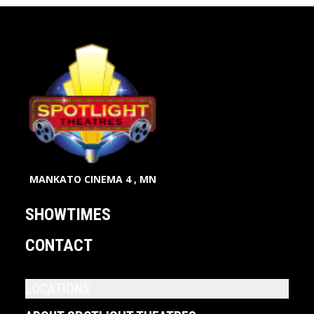
MANKATO CINEMA 4 , MN
SHOWTIMES
CONTACT
LOCATIONS