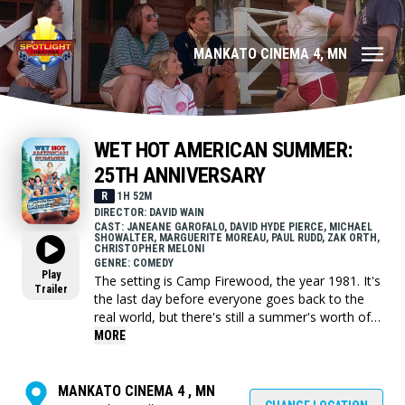
MANKATO CINEMA 4, MN
WET HOT AMERICAN SUMMER:
25TH ANNIVERSARY
R
1H 52M
DIRECTOR: DAVID WAIN
CAST: JANEANE GAROFALO, DAVID HYDE PIERCE, MICHAEL
SHOWALTER, MARGUERITE MOREAU, PAUL RUDD, ZAK ORTH,
CHRISTOPHER MELONI
GENRE: COMEDY
Play
The setting is Camp Firewood, the year 1981. It's
Trailer
the last day before everyone goes back to the
real world, but there's still a summer's worth of
unfinished business to resolve. At the center of
MORE
the action is camp director Beth, who struggles
to keep order while she falls in love with the local
astrophysics professor. He is busy trying to save
MANKATO CINEMA 4 , MN