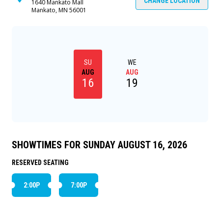
the camp from a deadly piece of NASA's Skylab
CHANGE LOCATION
1640 Mankato Mall
Mankato, MN 56001
which is hurtling toward earth. All that, plus: a
dangerous waterfall rescue, love triangles,
misfits, cool kids, and talking vegetable cans. The
questions will all be resolved, of course, at the
big talent show at the end of the day.
SU
WE
AUG
AUG
16
19
SHOWTIMES FOR SUNDAY AUGUST 16, 2026
RESERVED SEATING
2:00P
7:00P