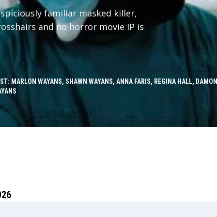
spiciously familiar masked killer,
crosshairs and no horror movie IP is
ST: MARLON WAYANS, SHAWN WAYANS, ANNA FARIS, REGINA HALL, DAMON
AYANS
026