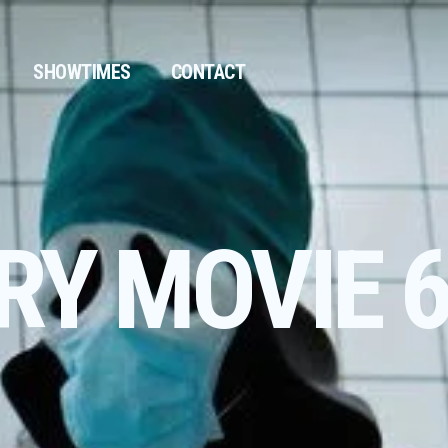
SHOWTIMES
CONTACT
RY MOVIE 