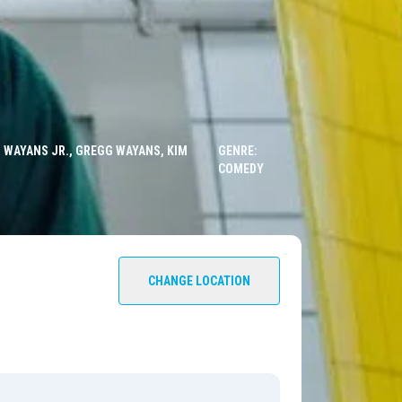
 WAYANS JR., GREGG WAYANS, KIM
GENRE:
COMEDY
CHANGE LOCATION