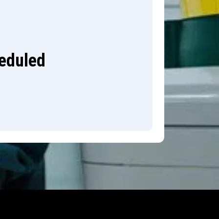
heduled