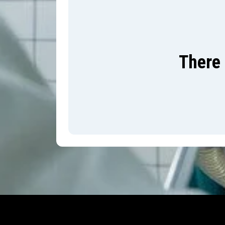
There 