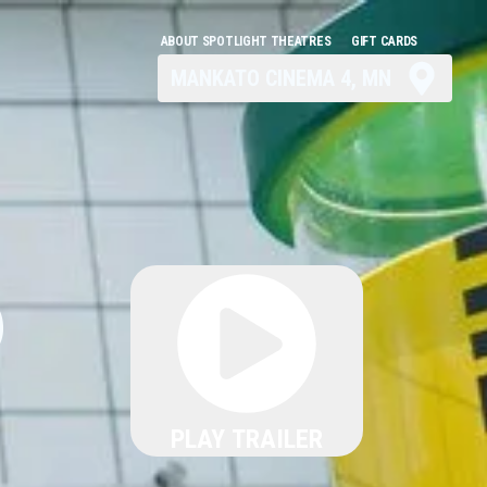
ABOUT SPOTLIGHT THEATRES
GIFT CARDS
MANKATO CINEMA 4, MN
6
PLAY TRAILER