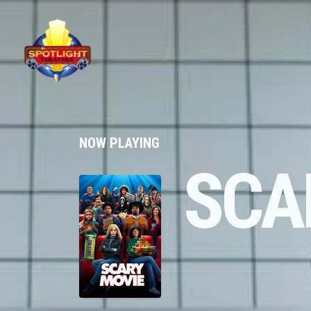
NOW PLAYING
SCA