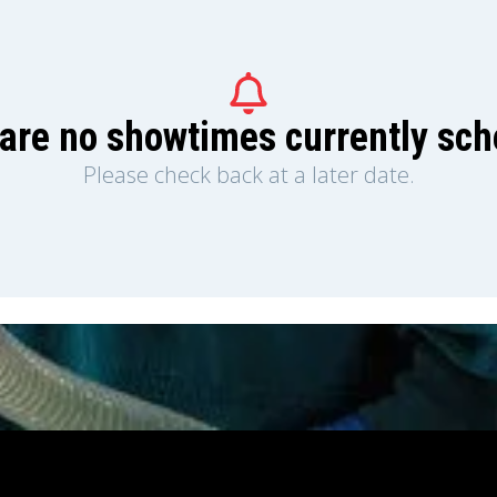
are no showtimes currently sc
Please check back at a later date.