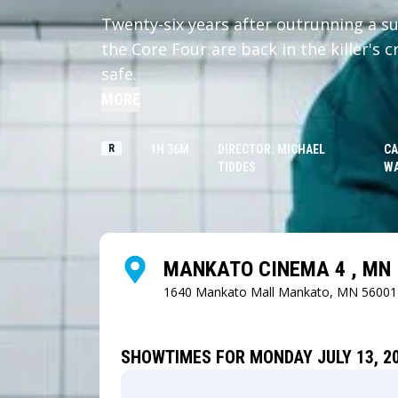
Twenty-six years after outrunning a su
the Core Four are back in the killer's 
safe.
MORE
R
1H 36M
DIRECTOR: MICHAEL
CA
TIDDES
W
MANKATO CINEMA 4 , MN
1640 Mankato Mall
Mankato, MN 56001
SHOWTIMES FOR MONDAY JULY 13, 2