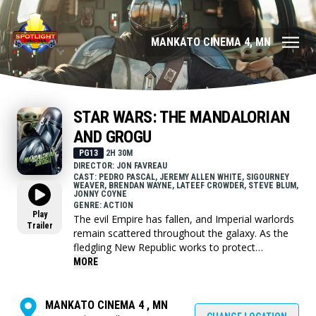
MANKATO CINEMA 4, MN
STAR WARS: THE MANDALORIAN
AND GROGU
PG13
2H 30M
DIRECTOR: JON FAVREAU
CAST: PEDRO PASCAL, JEREMY ALLEN WHITE, SIGOURNEY
WEAVER, BRENDAN WAYNE, LATEEF CROWDER, STEVE BLUM,
JONNY COYNE
GENRE: ACTION
Play
The evil Empire has fallen, and Imperial warlords
Trailer
remain scattered throughout the galaxy. As the
fledgling New Republic works to protect
everything the Rebellion fought for, they have
MORE
enlisted the help of legendary Mandalorian
bounty hunter Din Djarin and his young
apprentice Grogu.
MANKATO CINEMA 4 , MN