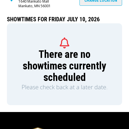
CHANGE LOCATION
1640 Mankato Mall
Mankato, MN 56001
SHOWTIMES FOR FRIDAY JULY 10, 2026
There are no
showtimes currently
scheduled
Please check back at a later date.