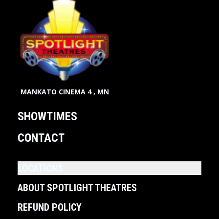
MANKATO CINEMA 4 , MN
SHOWTIMES
CONTACT
LOCATIONS
ABOUT SPOTLIGHT THEATRES
REFUND POLICY