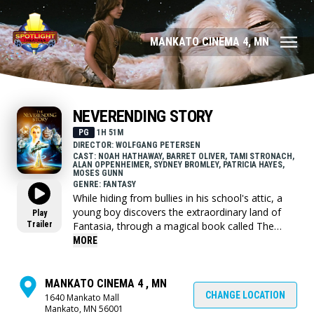
MANKATO CINEMA 4, MN
NEVERENDING STORY
PG
1H 51M
DIRECTOR: WOLFGANG PETERSEN
CAST: NOAH HATHAWAY, BARRET OLIVER, TAMI STRONACH,
ALAN OPPENHEIMER, SYDNEY BROMLEY, PATRICIA HAYES,
MOSES GUNN
GENRE: FANTASY
While hiding from bullies in his school's attic, a
young boy discovers the extraordinary land of
Play
Trailer
Fantasia, through a magical book called The
Neverending Story. The book tells the tale of
MORE
Atreyu, a young warrior who, with the help of a
luck dragon named Falkor, must save Fantasia
from the destruction of The Nothing.
MANKATO CINEMA 4 , MN
CHANGE LOCATION
1640 Mankato Mall
Mankato, MN 56001