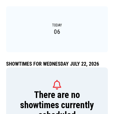
TODAY
06
SHOWTIMES FOR WEDNESDAY JULY 22, 2026
There are no
showtimes currently