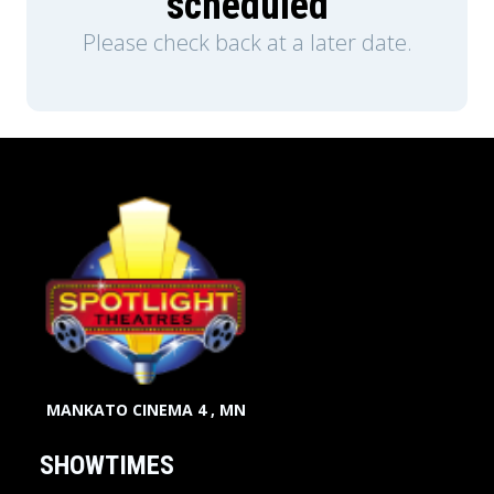
scheduled
Please check back at a later date.
MANKATO CINEMA 4 , MN
SHOWTIMES