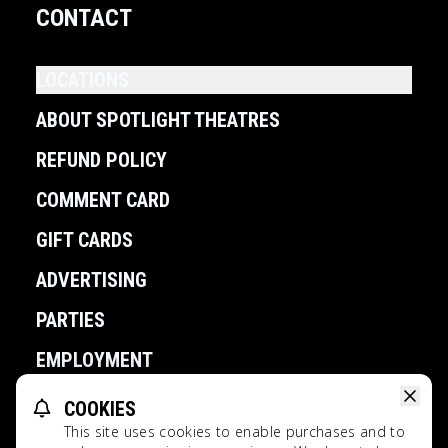
CONTACT
LOCATIONS
ABOUT SPOTLIGHT THEATRES
REFUND POLICY
COMMENT CARD
GIFT CARDS
ADVERTISING
PARTIES
EMPLOYMENT
COOKIES
POWERED BY
This site uses cookies to enable purchases and to