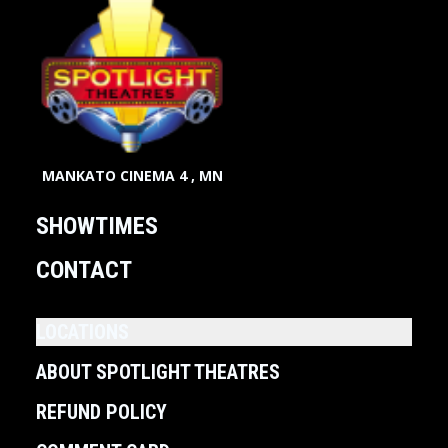
MANKATO CINEMA 4 , MN
SHOWTIMES
CONTACT
LOCATIONS
ABOUT SPOTLIGHT THEATRES
REFUND POLICY