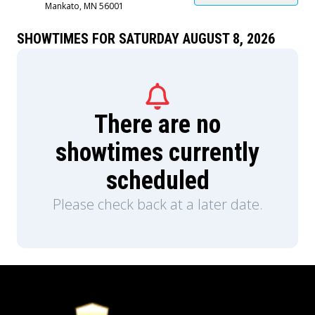
Mankato, MN 56001
SHOWTIMES FOR SATURDAY AUGUST 8, 2026
There are no
showtimes currently
scheduled
Please check back at a later date.