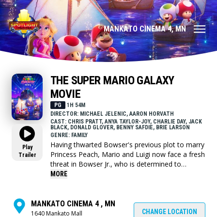
MANKATO CINEMA 4, MN
THE SUPER MARIO GALAXY
MOVIE
PG
1H 54M
DIRECTOR: MICHAEL JELENIC, AARON HORVATH
CAST: CHRIS PRATT, ANYA TAYLOR-JOY, CHARLIE DAY, JACK
BLACK, DONALD GLOVER, BENNY SAFDIE, BRIE LARSON
GENRE: FAMILY
Having thwarted Bowser's previous plot to marry
Play
Princess Peach, Mario and Luigi now face a fresh
Trailer
threat in Bowser Jr., who is determined to
liberate his father from captivity and restore the
MORE
family legacy. Alongside companions new and
old, the brothers travel across the stars to stop
the young heir's crusade.
MANKATO CINEMA 4 , MN
CHANGE LOCATION
1640 Mankato Mall