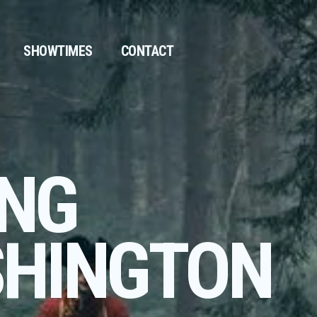
SHOWTIMES
CONTACT
NG
HINGTON