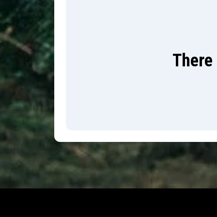
There 