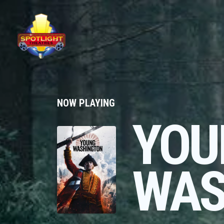
NOW PLAYING
YOU
WAS