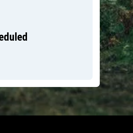
heduled