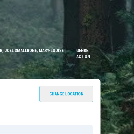
ER, JOEL SMALLBONE, MARY-LOUISE
GENRE:
ACTION
CHANGE LOCATION