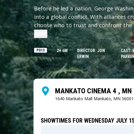
Before he led a nation, George Washi
into a global conflict. With alliances 
choose who to trust and confront the 
MORE
PG13
2H 6M
DIRECTOR: JON
CAST: 
ERWIN
PARKER
MANKATO CINEMA 4 , MN
1640 Mankato Mall
Mankato, MN 56001
SHOWTIMES FOR WEDNESDAY JULY 15