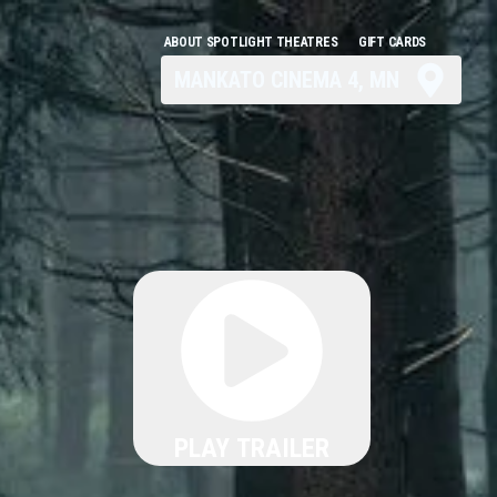
ABOUT SPOTLIGHT THEATRES
GIFT CARDS
MANKATO CINEMA 4, MN
PLAY TRAILER