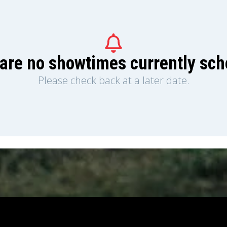
are no showtimes currently sc
Please check back at a later date.