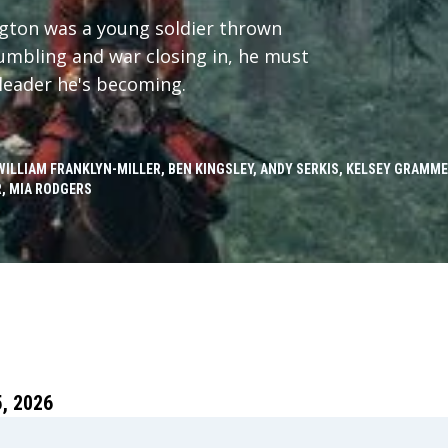
ngton was a young soldier thrown
crumbling and war closing in, he must
leader he's becoming.
WILLIAM FRANKLYN-MILLER, BEN KINGSLEY, ANDY SERKIS, KELSEY GRAMM
, MIA RODGERS
, 2026