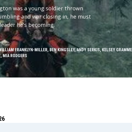
ngton was a young soldier thrown
crumbling and war closing in, he must
leader he's becoming.
WILLIAM FRANKLYN-MILLER, BEN KINGSLEY, ANDY SERKIS, KELSEY GRAMM
, MIA RODGERS
26