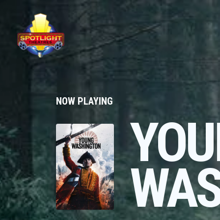
NOW PLAYING
YOU
WAS