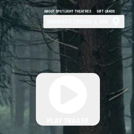
ABOUT SPOTLIGHT THEATRES
GIFT CARDS
MANKATO CINEMA 4, MN
PLAY TRAILER