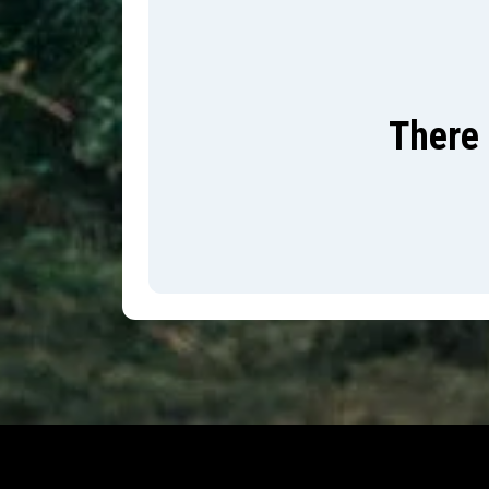
There 