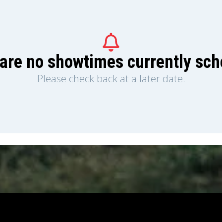
are no showtimes currently sc
Please check back at a later date.