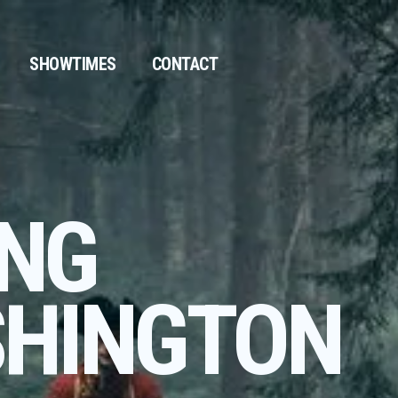
SHOWTIMES
CONTACT
NG
HINGTON