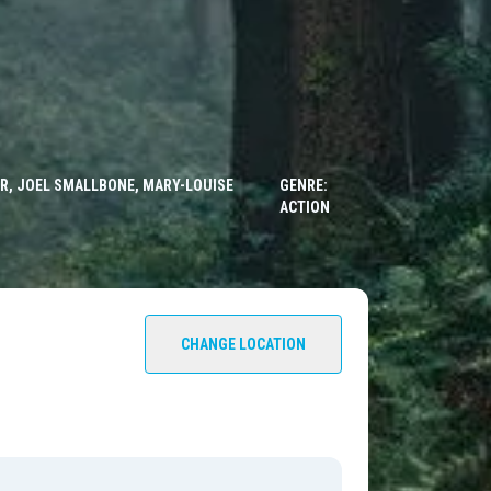
ER, JOEL SMALLBONE, MARY-LOUISE
GENRE:
ACTION
CHANGE LOCATION