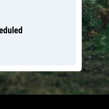
heduled