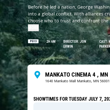
Before he led a nation, George Washi
into a global conflict. With alliances 
choose who to trust and confront the 
MORE
PG13
2H 6M
DIRECTOR: JON
CAST: 
ERWIN
PARKER
MANKATO CINEMA 4 , MN
1640 Mankato Mall
Mankato, MN 56001
SHOWTIMES FOR TUESDAY JULY 7, 20