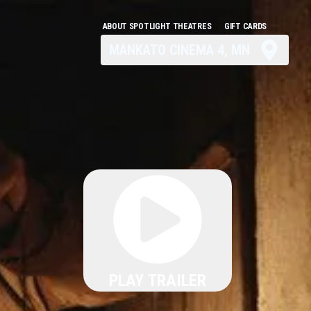
ABOUT SPOTLIGHT THEATRES
GIFT CARDS
MANKATO CINEMA 4, MN
PLAY TRAILER