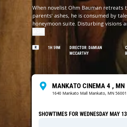
When novelist Ohm Bauman retreats to
parents' ashes, he is consumed by tale
honeymoon suite. Disturbing visions 
him to confront dark corners of his pa
MORE
R
1H 59M
DIRECTOR: DAMIAN
MCCARTHY
MANKATO CINEMA 4 , MN
1640 Mankato Mall
Mankato, MN 56001
SHOWTIMES FOR WEDNESDAY MAY 13,