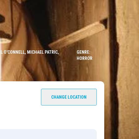
L O'CONNELL, MICHAEL PATRIC,
GENRE:
HORROR
CHANGE LOCATION