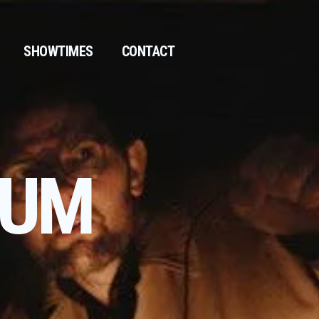
SHOWTIMES
CONTACT
KUM