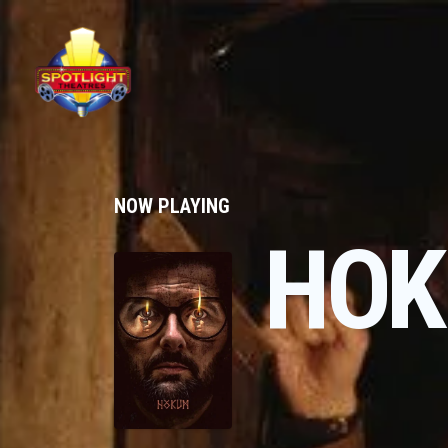
NOW PLAYING
HO