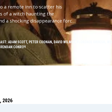
 a remote inn to scatter his
s of a witch haunting the
and a shocking disappearance forces
st.
CAST: ADAM SCOTT, PETER COONAN, DAVID WILMOT, FLORENCE ORDESH, WIL
BRENDAN CONROY
 2026