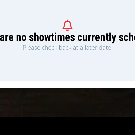
are no showtimes currently sc
Please check back at a later date.