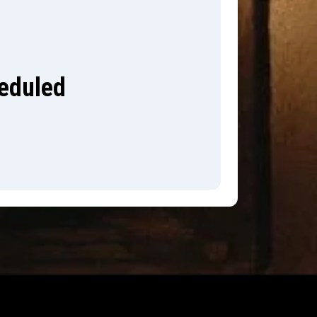
heduled