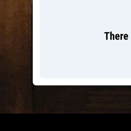
There 