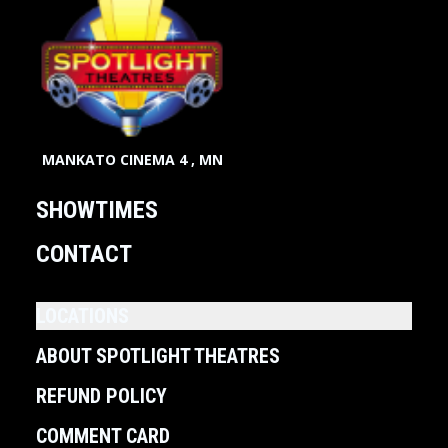
MANKATO CINEMA 4 , MN
SHOWTIMES
CONTACT
LOCATIONS
ABOUT SPOTLIGHT THEATRES
REFUND POLICY
COMMENT CARD