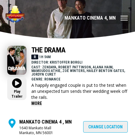
MANKATO CINEMA 4, MN
THE DRAMA
R
1H 56M
DIRECTOR: KRISTOFFER BORGLI
CAST: ZENDAYA, ROBERT PATTINSON, ALANA HAIM,
MAMOUDOU ATHIE, ZOË WINTERS, HAILEY BENTON GATES,
JORDYN CURET
GENRE: ROMANCE
A happily engaged couple is put to the test when
an unexpected turn sends their wedding week off
Play
Trailer
the rails.
MORE
MANKATO CINEMA 4 , MN
CHANGE LOCATION
1640 Mankato Mall
Mankato, MN 56001