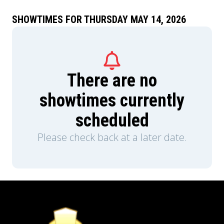
SHOWTIMES FOR THURSDAY MAY 14, 2026
There are no
showtimes currently
scheduled
Please check back at a later date.