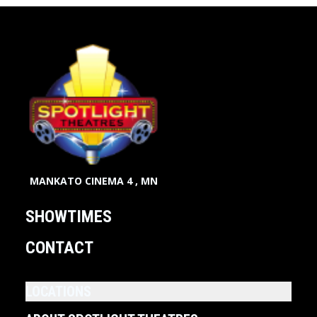
MANKATO CINEMA 4 , MN
SHOWTIMES
CONTACT
LOCATIONS