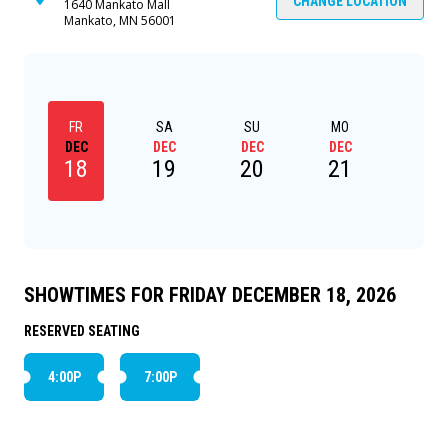
CHANGE LOCATION
1640 Mankato Mall
Mankato, MN 56001
FR
SA
SU
MO
TU
DEC
DEC
DEC
DEC
DEC
18
19
20
21
22
SHOWTIMES FOR FRIDAY DECEMBER 18, 2026
RESERVED SEATING
4:00P
7:00P