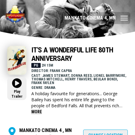
MANKATO CINEMA 4, MN
IT'S A WONDERFUL LIFE 80TH
ANNIVERSARY
PG
2H 15M
DIRECTOR: FRANK CAPRA
CAST: JAMES STEWART, DONNA REED, LIONEL BARRYMORE,
THOMAS MITCHELL, HENRY TRAVERS, BEULAH BONDI,
FRANK FAYLEN
GENRE: DRAMA
Play
A holiday favourite for generations... George
Trailer
Bailey has spent his entire life giving to the
people of Bedford Falls. All that prevents rich
skinflint Mr. Potter from taking over the entire
MORE
town is George's modest building and loan
company. But on Christmas Eve the business's
$8,000 is lost and George's troubles begin.
MANKATO CINEMA 4 , MN