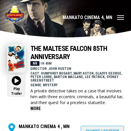
MANKATO CINEMA 4, MN
THE MALTESE FALCON 85TH
ANNIVERSARY
NR
1H 45M
DIRECTOR: JOHN HUSTON
CAST: HUMPHREY BOGART, MARY ASTOR, GLADYS GEORGE,
PETER LORRE, BARTON MACLANE, LEE PATRICK, SYDNEY
GREENSTREET
GENRE: MYSTERY
Play
A private detective takes on a case that involves
Trailer
him with three eccentric criminals, a beautiful liar,
and their quest for a priceless statuette.
MORE
MANKATO CINEMA 4 , MN