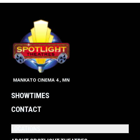
MANKATO CINEMA 4 , MN
SHOWTIMES
CONTACT
LOCATIONS