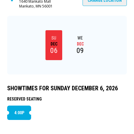
CHANGE LOCATION
1640 Mankato Mall
Mankato, MN 56001
SU
WE
DEC
DEC
06
09
SHOWTIMES FOR SUNDAY DECEMBER 6, 2026
RESERVED SEATING
4:00P