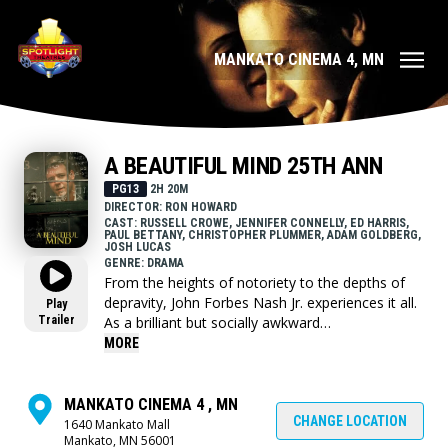
MANKATO CINEMA 4, MN
A BEAUTIFUL MIND 25TH ANN
PG13
2H 20M
DIRECTOR: RON HOWARD
CAST: RUSSELL CROWE, JENNIFER CONNELLY, ED HARRIS,
PAUL BETTANY, CHRISTOPHER PLUMMER, ADAM GOLDBERG,
JOSH LUCAS
GENRE: DRAMA
From the heights of notoriety to the depths of
depravity, John Forbes Nash Jr. experiences it all.
Play
Trailer
As a brilliant but socially awkward
mathematician, he made a groundbreaking
MORE
discovery early in his career and stands on the
brink of international acclaim. But as the
handsome and arrogant Nash accepts secret
MANKATO CINEMA 4 , MN
work in cryptography, he becomes entangled in a
CHANGE LOCATION
1640 Mankato Mall
Mankato, MN 56001
mysterious conspiracy. His life takes a