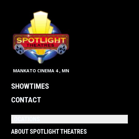
MANKATO CINEMA 4 , MN
SHOWTIMES
CONTACT
LOCATIONS
ABOUT SPOTLIGHT THEATRES