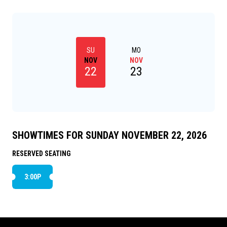
nightmarish turn and he soon finds himself on a
painful and harrowing journey of self-discovery.
SU
MO
NOV
NOV
22
23
SHOWTIMES FOR SUNDAY NOVEMBER 22, 2026
RESERVED SEATING
3:00P