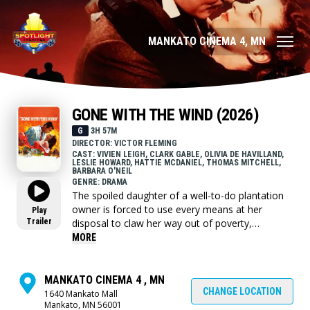
MANKATO CINEMA 4, MN
GONE WITH THE WIND (2026)
G
3H 57M
DIRECTOR: VICTOR FLEMING
CAST: VIVIEN LEIGH, CLARK GABLE, OLIVIA DE HAVILLAND,
LESLIE HOWARD, HATTIE MCDANIEL, THOMAS MITCHELL,
BARBARA O'NEIL
GENRE: DRAMA
The spoiled daughter of a well-to-do plantation
owner is forced to use every means at her
Play
Trailer
disposal to claw her way out of poverty,
following Maj. Gen. William Sherman's
MORE
destructive "March to the Sea,” during the
American Civil War.
MANKATO CINEMA 4 , MN
CHANGE LOCATION
1640 Mankato Mall
Mankato, MN 56001