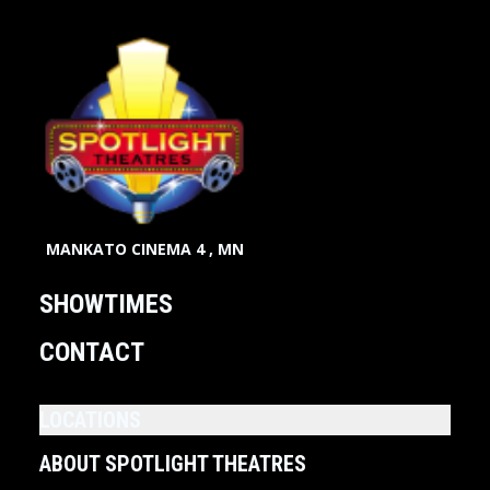
MANKATO CINEMA 4 , MN
SHOWTIMES
CONTACT
LOCATIONS
ABOUT SPOTLIGHT THEATRES