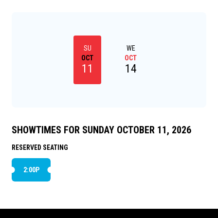
SU
WE
OCT
OCT
11
14
SHOWTIMES FOR SUNDAY OCTOBER 11, 2026
RESERVED SEATING
2:00P