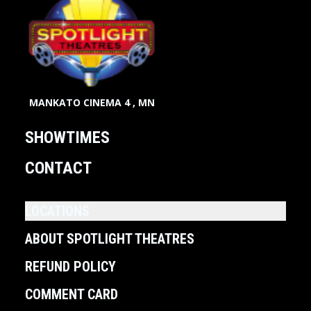
MANKATO CINEMA 4 , MN
SHOWTIMES
CONTACT
LOCATIONS
ABOUT SPOTLIGHT THEATRES
REFUND POLICY
COMMENT CARD