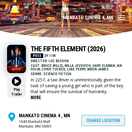
MANKATO CINEMA 4, MN
THE FIFTH ELEMENT (2026)
PG13
2H 11M
DIRECTOR: LUC BESSON
CAST: BRUCE WILLIS, MILLA JOVOVICH, GARY OLDMAN, IAN
HOLM, CHRIS TUCKER, LUKE PERRY, BRION JAMES
GENRE: SCIENCE FICTION
In 2257, a taxi driver is unintentionally given the
task of saving a young girl who is part of the key
Play
that will ensure the survival of humanity.
Trailer
MORE
MANKATO CINEMA 4 , MN
CHANGE LOCATION
1640 Mankato Mall
Mankato, MN 56001