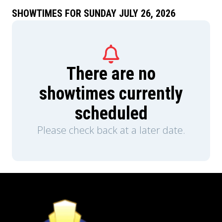
SHOWTIMES FOR SUNDAY JULY 26, 2026
There are no
showtimes currently
scheduled
Please check back at a later date.