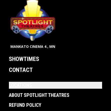
MANKATO CINEMA 4 , MN
SHOWTIMES
CONTACT
LOCATIONS
ABOUT SPOTLIGHT THEATRES
REFUND POLICY