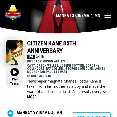
MANKATO CINEMA 4, MN
CITIZEN KANE 85TH
ANNIVERSARY
PG
2H 4M
DIRECTOR: ORSON WELLES
CAST: ORSON WELLES, JOSEPH COTTEN, DOROTHY
COMINGORE, RAY COLLINS, GEORGE COULOURIS, AGNES
MOOREHEAD, PAUL STEWART
GENRE: MYSTERY
Play
Newspaper magnate Charles Foster Kane is
Trailer
taken from his mother as a boy and made the
ward of a rich industrialist. As a result, every well-
meaning, tyrannical or self-destructive move he
MORE
makes for the rest of his life appears in some
way to be a reaction to that deeply wounding
event.
MANKATO CINEMA 4 , MN