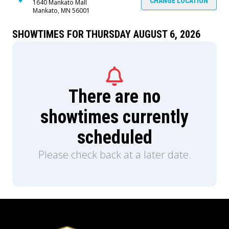
CHANGE LOCATION
1640 Mankato Mall
Mankato, MN 56001
SHOWTIMES FOR THURSDAY AUGUST 6, 2026
There are no
showtimes currently
scheduled
Please check back at a later date.