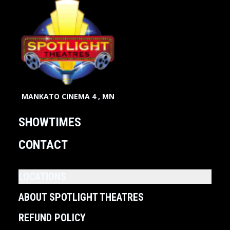
MANKATO CINEMA 4 , MN
SHOWTIMES
CONTACT
LOCATIONS
ABOUT SPOTLIGHT THEATRES
REFUND POLICY