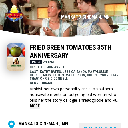
MANKATO CINEMA 4, MN
FRIED GREEN TOMATOES 35TH
ANNIVERSARY
PG13
2H 15M
DIRECTOR: JON AVNET
CAST: KATHY BATES, JESSICA TANDY, MARY-LOUISE
PARKER, MARY STUART MASTERSON, CICELY TYSON, STAN
SHAW, CHRIS O'DONNELL
GENRE: DRAMA
Amidst her own personality crisis, a southern
housewife meets an outgoing old woman who
tells her the story of Idgie Threadgoode and Ruth
Jamison, two young women who experienced
MORE
hardships and love in 1920s Whistle Stop,
Alabama.
MANKATO CINEMA 4 , MN