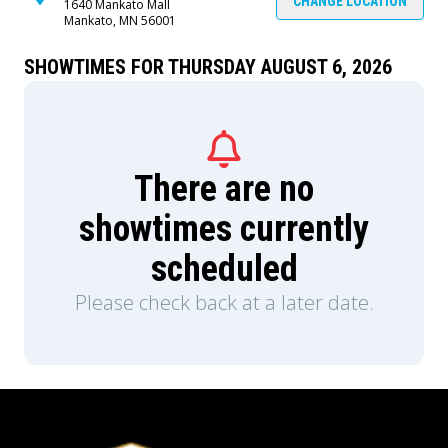
CHANGE LOCATION
1640 Mankato Mall
Mankato, MN 56001
SHOWTIMES FOR THURSDAY AUGUST 6, 2026
There are no
showtimes currently
scheduled
Please check back at a later date.