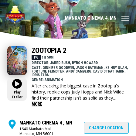
MANKATO CINEMA 4, MN
ZOOTOPIA 2
PG
1H 58M
DIRECTOR: JARED BUSH, BYRON HOWARD
CAST: GINNIFER GOODWIN, JASON BATEMAN, KE HUY QUAN,
FORTUNE FEIMSTER, ANDY SAMBERG, DAVID STRATHAIRN,
IDRIS ELBA
GENRE: ANIMATION
After cracking the biggest case in Zootopia's
history, rookie cops Judy Hopps and Nick Wilde
Play
Trailer
find their partnership isn't as solid as they
thought when Chief Bogo orders them to join
MORE
the Partners in Crisis counseling program. But it
doesn't take long for their partnership to be put
to the ultimate test when they find themselves
MANKATO CINEMA 4 , MN
on the twisting trail of a mystery tied to the
CHANGE LOCATION
1640 Mankato Mall
Mankato, MN 56001
arrival of a venomous snake in the animal