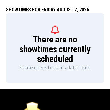
metropolis.
SHOWTIMES FOR FRIDAY AUGUST 7, 2026
There are no
showtimes currently
scheduled
Please check back at a later date.