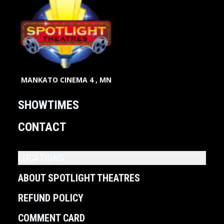
MANKATO CINEMA 4 , MN
SHOWTIMES
CONTACT
LOCATIONS
ABOUT SPOTLIGHT THEATRES
REFUND POLICY
COMMENT CARD