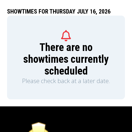
SHOWTIMES FOR THURSDAY JULY 16, 2026
There are no
showtimes currently
scheduled
Please check back at a later date.