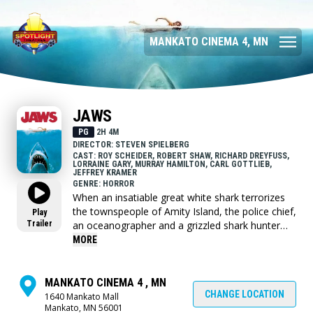
MANKATO CINEMA 4, MN
JAWS
PG
2H 4M
DIRECTOR: STEVEN SPIELBERG
CAST: ROY SCHEIDER, ROBERT SHAW, RICHARD DREYFUSS,
LORRAINE GARY, MURRAY HAMILTON, CARL GOTTLIEB,
JEFFREY KRAMER
GENRE: HORROR
When an insatiable great white shark terrorizes
the townspeople of Amity Island, the police chief,
Play
Trailer
an oceanographer and a grizzled shark hunter
seek to destroy the blood-thirsty beast.
MORE
MANKATO CINEMA 4 , MN
CHANGE LOCATION
1640 Mankato Mall
Mankato, MN 56001