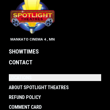
MANKATO CINEMA 4 , MN
SHOWTIMES
CONTACT
LOCATIONS
ABOUT SPOTLIGHT THEATRES
REFUND POLICY
COMMENT CARD