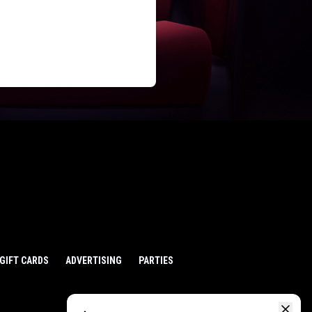
GIFT CARDS
ADVERTISING
PARTIES