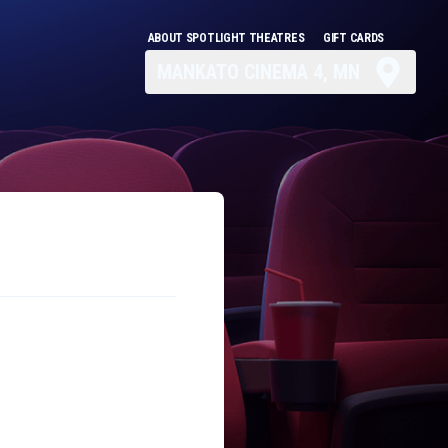
ABOUT SPOTLIGHT THEATRES
GIFT CARDS
MANKATO CINEMA 4, MN