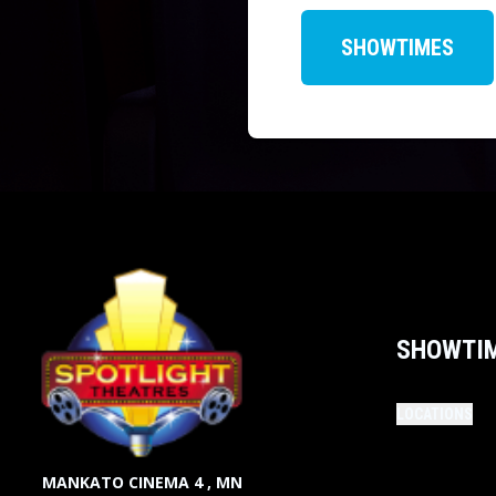
SHOWTIMES
SHOWTI
LOCATIONS
MANKATO CINEMA 4 , MN