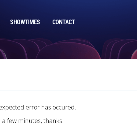
SHOWTIMES
CONTACT
expected error has occured.
n a few minutes, thanks.