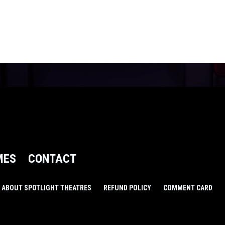
MES
CONTACT
ABOUT SPOTLIGHT THEATRES
REFUND POLICY
COMMENT CARD