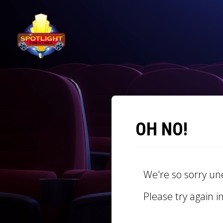
OH NO!
We're so sorry un
Please try again i