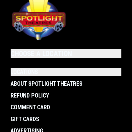
CHOOSE A LOCATION
LOCATIONS
ABOUT SPOTLIGHT THEATRES
REFUND POLICY
COMMENT CARD
GIFT CARDS
ADVERTISING