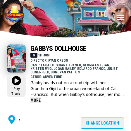
GABBYS DOLLHOUSE
G
1H 48M
DIRECTOR: RYAN CREGO
CAST: LAILA LOCKHART KRANER, GLORIA ESTEFAN,
KRISTEN WIIG, LOGAN BAILEY, EDUARDO FRANCO, JULIET
DONENFELD, DONOVAN PATTON
GENRE: ADVENTURE
Gabby heads out on a road trip with her
Grandma Gigi to the urban wonderland of Cat
Play
Trailer
Francisco. But when Gabby's dollhouse, her most
prized possession, ends up in the hands of an
MORE
eccentric cat lady named Vera, Gabby sets off on
an adventure through the real world to get the
Gabby Cats back together and save the
,
dollhouse before it's too late.
CHANGE LOCATION
,