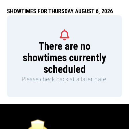
SHOWTIMES FOR THURSDAY AUGUST 6, 2026
There are no
showtimes currently
scheduled
Please check back at a later date.