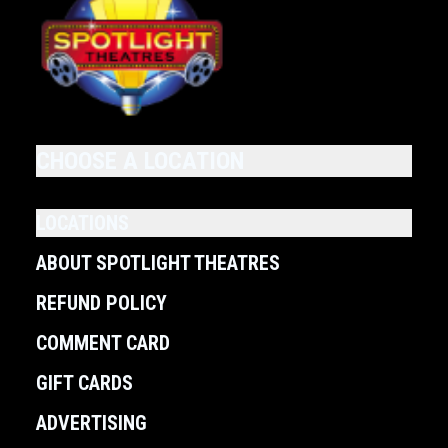
CHOOSE A LOCATION
LOCATIONS
ABOUT SPOTLIGHT THEATRES
REFUND POLICY
COMMENT CARD
GIFT CARDS
ADVERTISING