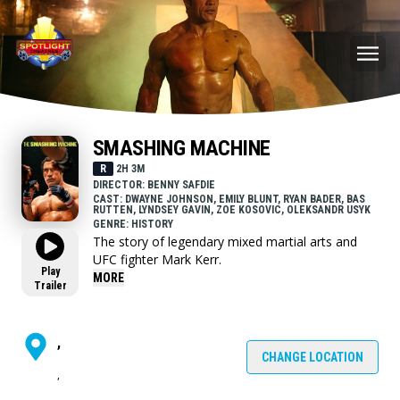
SMASHING MACHINE
R
2H 3M
DIRECTOR: BENNY SAFDIE
CAST: DWAYNE JOHNSON, EMILY BLUNT, RYAN BADER, BAS
RUTTEN, LYNDSEY GAVIN, ZOE KOSOVIC, OLEKSANDR USYK
GENRE: HISTORY
The story of legendary mixed martial arts and
UFC fighter Mark Kerr.
Play
MORE
Trailer
,
CHANGE LOCATION
,