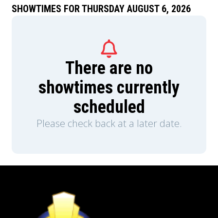
SHOWTIMES FOR THURSDAY AUGUST 6, 2026
There are no
showtimes currently
scheduled
Please check back at a later date.