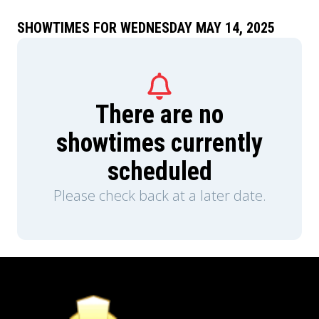
SHOWTIMES FOR WEDNESDAY MAY 14, 2025
There are no
showtimes currently
scheduled
Please check back at a later date.