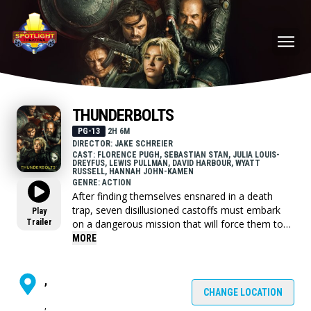
THUNDERBOLTS
PG-13
2H 6M
DIRECTOR: JAKE SCHREIER
CAST: FLORENCE PUGH, SEBASTIAN STAN, JULIA LOUIS-
DREYFUS, LEWIS PULLMAN, DAVID HARBOUR, WYATT
RUSSELL, HANNAH JOHN-KAMEN
GENRE: ACTION
After finding themselves ensnared in a death
trap, seven disillusioned castoffs must embark
Play
Trailer
on a dangerous mission that will force them to
confront the darkest corners of their pasts.
MORE
,
CHANGE LOCATION
,