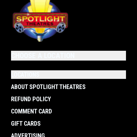
CHOOSE A LOCATION
LOCATIONS
ABOUT SPOTLIGHT THEATRES
REFUND POLICY
COMMENT CARD
GIFT CARDS
ADVERTISING