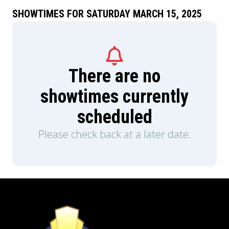
SHOWTIMES FOR SATURDAY MARCH 15, 2025
There are no
showtimes currently
scheduled
Please check back at a later date.