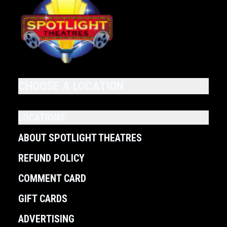
CHOOSE A LOCATION
LOCATIONS
ABOUT SPOTLIGHT THEATRES
REFUND POLICY
COMMENT CARD
GIFT CARDS
ADVERTISING