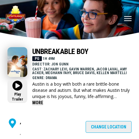
UNBREAKABLE BOY
PG
1H 49M
DIRECTOR: JON GUNN
CAST: ZACHARY LEVI, GAVIN WARREN, JACOB LAVAL, AMY
ACKER, MEGHANN FAHY, BRUCE DAVIS, KELLEN MARTELLI
GENRE: DRAMA
Austin is a boy with both a rare brittle-bone
disease and autism. But what makes Austin truly
Play
unique is his joyous, funny, life-affirming
Trailer
worldview that transforms and unites everyone
MORE
around him.
,
CHANGE LOCATION
,