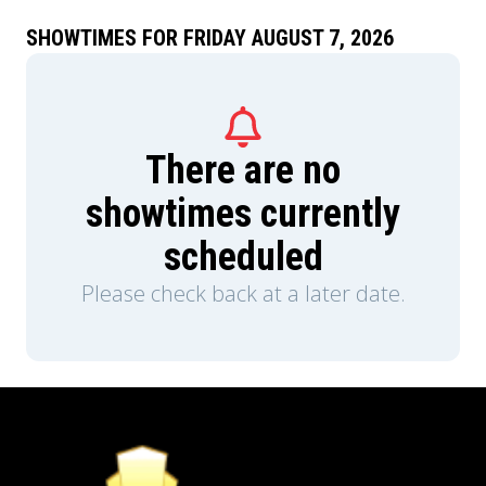
SHOWTIMES FOR FRIDAY AUGUST 7, 2026
There are no
showtimes currently
scheduled
Please check back at a later date.