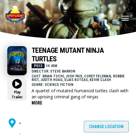
TEENAGE MUTANT NINJA
TURTLES
PG13
1H 45M
DIRECTOR: STEVE BARRON
CAST: BRIAN TOCHI, JOSH PAIS, COREY FELDMAN, ROBBIE
RIST, JUDITH HOAG, ELIAS KOTEAS, KEVIN CLASH
GENRE: SCIENCE FICTION
A quartet of mutated humanoid turtles clash with
Play
an uprising criminal gang of ninjas
Trailer
MORE
,
CHANGE LOCATION
,