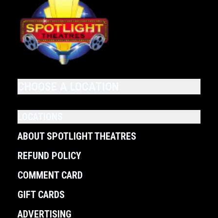
CHOOSE A LOCATION
LOCATIONS
ABOUT SPOTLIGHT THEATRES
REFUND POLICY
COMMENT CARD
GIFT CARDS
ADVERTISING