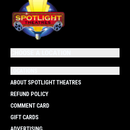
CHOOSE A LOCATION
LOCATIONS
ABOUT SPOTLIGHT THEATRES
REFUND POLICY
COMMENT CARD
GIFT CARDS
ADVERTISING