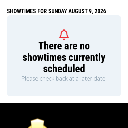
SHOWTIMES FOR SUNDAY AUGUST 9, 2026
There are no
showtimes currently
scheduled
Please check back at a later date.