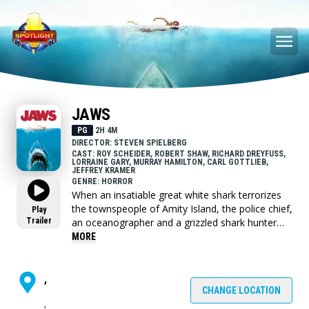
JAWS
PG
2H 4M
DIRECTOR: STEVEN SPIELBERG
CAST: ROY SCHEIDER, ROBERT SHAW, RICHARD DREYFUSS,
LORRAINE GARY, MURRAY HAMILTON, CARL GOTTLIEB,
JEFFREY KRAMER
GENRE: HORROR
When an insatiable great white shark terrorizes
the townspeople of Amity Island, the police chief,
Play
Trailer
an oceanographer and a grizzled shark hunter
seek to destroy the blood-thirsty beast.
MORE
,
CHANGE LOCATION
,