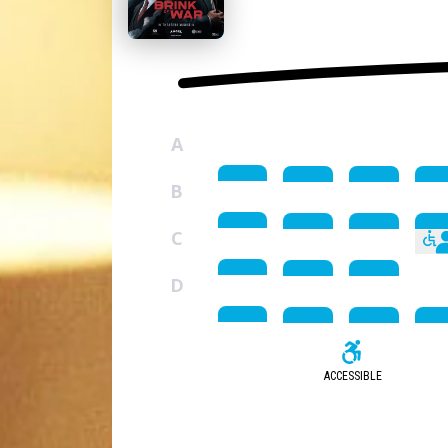
A
B
C
D
ACCESSIBLE