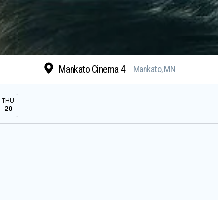
Mankato Cinema 4
Mankato, MN
THU
20