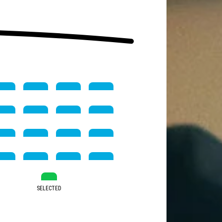
SELECTED