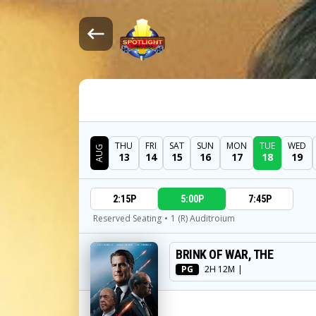
THU
FRI
SAT
SUN
MON
TUE
WED
AUG
13
14
15
16
17
18
19
DATE
2:15P
5:00P
7:45P
SHOWTIMES
Reserved Seating
•
1 (R) Auditroium
BRINK OF WAR, THE
MOVIE
PG
2H 12M
|