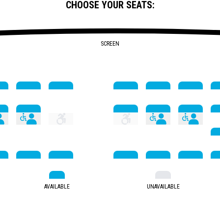
CHOOSE YOUR SEATS:
SCREEN
AVAILABLE
UNAVAILABLE