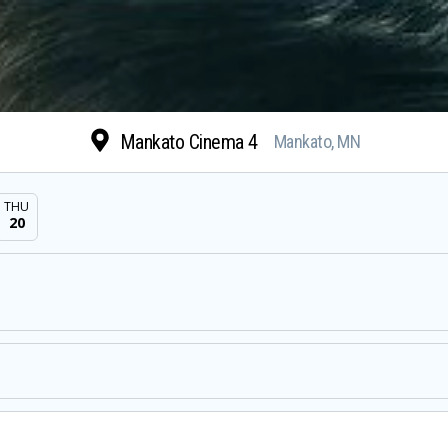
Mankato Cinema 4
Mankato, MN
THU
20