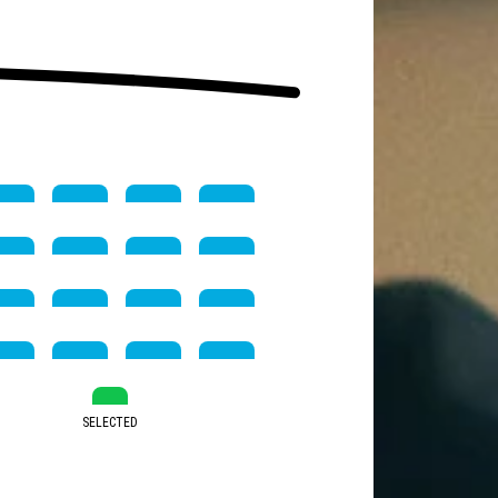
SELECTED