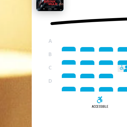
A
B
C
D
ACCESSIBLE