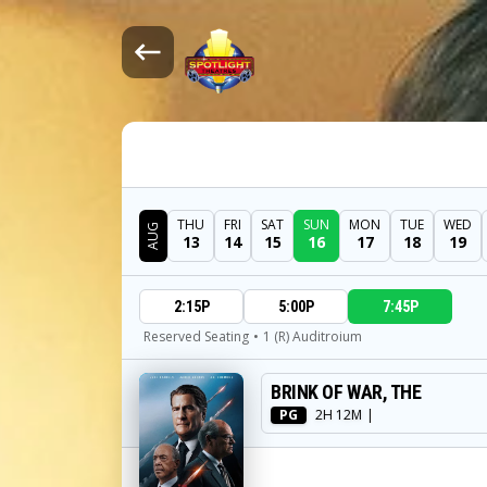
THU
FRI
SAT
SUN
MON
TUE
WED
AUG
13
14
15
16
17
18
19
DATE
2:15P
5:00P
7:45P
SHOWTIMES
Reserved Seating
•
1 (R) Auditroium
BRINK OF WAR, THE
MOVIE
PG
2H 12M
|