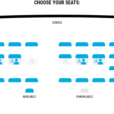
CHOOSE YOUR SEATS:
SCREEN
AVAILABLE
UNAVAILABLE