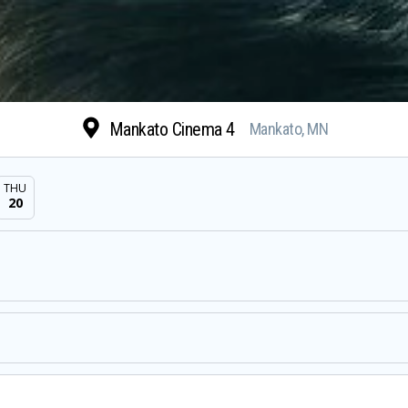
Mankato Cinema 4
Mankato, MN
THU
20