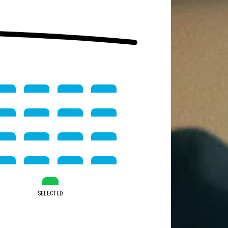
SELECTED