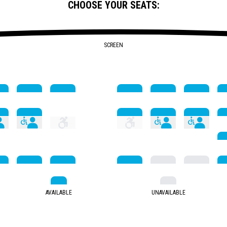
CHOOSE YOUR SEATS:
SCREEN
AVAILABLE
UNAVAILABLE