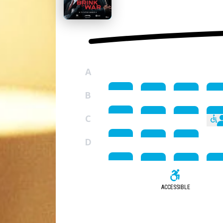
A
B
C
D
ACCESSIBLE