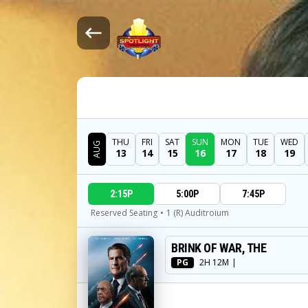
THU
FRI
SAT
SUN
MON
TUE
WED
AUG
13
14
15
16
17
18
19
DATE
2:15P
5:00P
7:45P
SHOWTIMES
Reserved Seating
•
1 (R) Auditroium
BRINK OF WAR, THE
MOVIE
PG
2H 12M
|