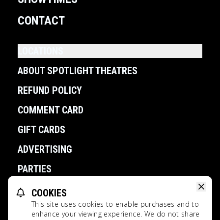
CONTACT
LOCATIONS
ABOUT SPOTLIGHT THEATRES
REFUND POLICY
COMMENT CARD
GIFT CARDS
ADVERTISING
PARTIES
COOKIES
POWERED BY
This site uses cookies to enable purchases and to
Spotlight Theatres All Rights Reserved.
enhance your viewing experience. We do not share