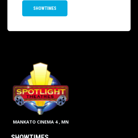
SHOWTIMES
MANKATO CINEMA 4 , MN
SHOWTIMES