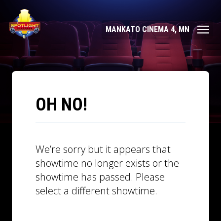
MANKATO CINEMA 4, MN
OH NO!
We’re sorry but it appears that
showtime no longer exists or the
showtime has passed. Please
select a different showtime.