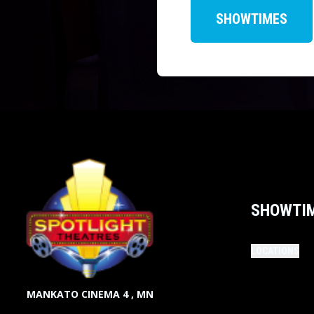
SHOWTIMES
SHOWTI
LOCATIONS
MANKATO CINEMA 4 , MN