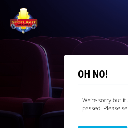
OH NO!
We’re sorry but i
passed. Please se