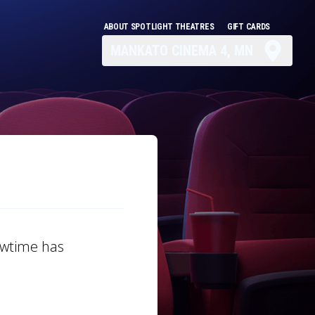
ABOUT SPOTLIGHT THEATRES
GIFT CARDS
MANKATO CINEMA 4, MN
howtime has