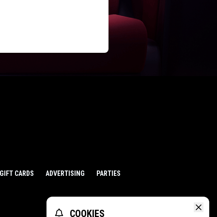
GIFT CARDS
ADVERTISING
PARTIES
COOKIES