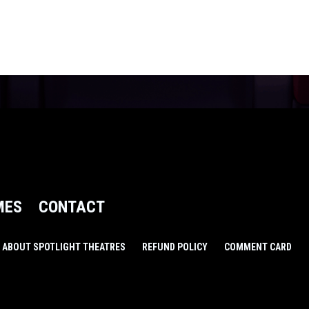
MES
CONTACT
ABOUT SPOTLIGHT THEATRES
REFUND POLICY
COMMENT CARD