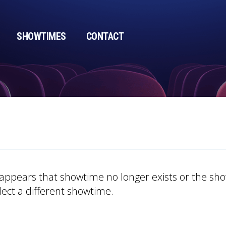
SHOWTIMES
CONTACT
t appears that showtime no longer exists or the s
lect a different showtime.