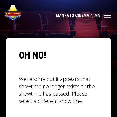
MANKATO CINEMA 4, MN
OH NO!
We’re sorry but it appears that
showtime no longer exists or the
showtime has passed. Please
select a different showtime.