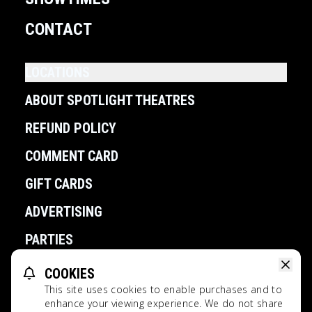
CONTACT
LOCATIONS
ABOUT SPOTLIGHT THEATRES
REFUND POLICY
COMMENT CARD
GIFT CARDS
ADVERTISING
PARTIES
COOKIES
POWERED BY
This site uses cookies to enable purchases and to
Spotlight Theatres All Rights Reserved.
enhance your viewing experience. We do not share