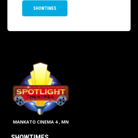
SHOWTIMES
MANKATO CINEMA 4 , MN
SHOWTIMES