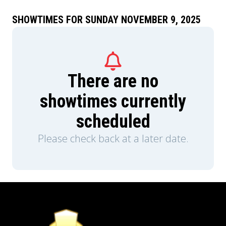
SHOWTIMES FOR SUNDAY NOVEMBER 9, 2025
There are no
showtimes currently
scheduled
Please check back at a later date.