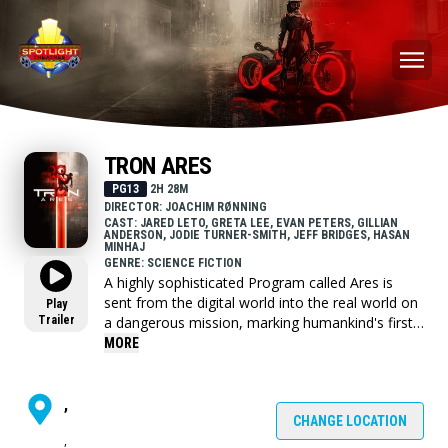
TRON ARES
PG13
2H 28M
DIRECTOR: JOACHIM RØNNING
CAST: JARED LETO, GRETA LEE, EVAN PETERS, GILLIAN
ANDERSON, JODIE TURNER-SMITH, JEFF BRIDGES, HASAN
MINHAJ
GENRE: SCIENCE FICTION
A highly sophisticated Program called Ares is
sent from the digital world into the real world on
Play
Trailer
a dangerous mission, marking humankind's first
encounter with A.I. beings.
MORE
,
CHANGE LOCATION
,