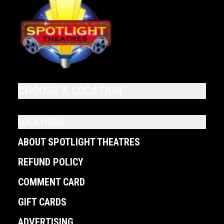
CHOOSE A LOCATION
LOCATIONS
ABOUT SPOTLIGHT THEATRES
REFUND POLICY
COMMENT CARD
GIFT CARDS
ADVERTISING